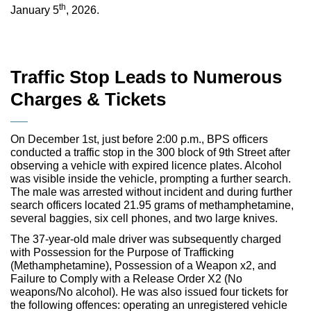
th
January 5
, 2026.
Traffic Stop Leads to Numerous
Charges & Tickets
On December 1st, just before 2:00 p.m., BPS officers
conducted a traffic stop in the 300 block of 9th Street after
observing a vehicle with expired licence plates. Alcohol
was visible inside the vehicle, prompting a further search.
The male was arrested without incident and during further
search officers located 21.95 grams of methamphetamine,
several baggies, six cell phones, and two large knives.
The 37-year-old male driver was subsequently charged
with Possession for the Purpose of Trafficking
(Methamphetamine), Possession of a Weapon x2, and
Failure to Comply with a Release Order X2 (No
weapons/No alcohol). He was also issued four tickets for
the following offences: operating an unregistered vehicle