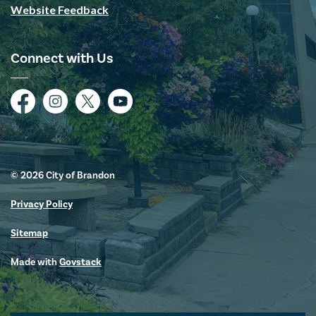
Website Feedback
Connect with Us
Facebook
Instagram
Twitter
YouTube
© 2026 City of Brandon
Privacy Policy
Sitemap
Made with
Govstack