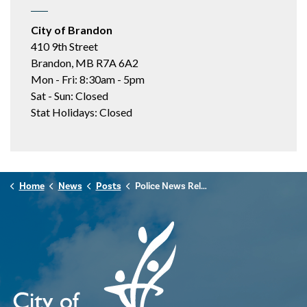
City of Brandon
410 9th Street
Brandon, MB R7A 6A2
Mon - Fri: 8:30am - 5pm
Sat - Sun: Closed
Stat Holidays: Closed
Home
News
Posts
Police News Release - December 2nd, 2025