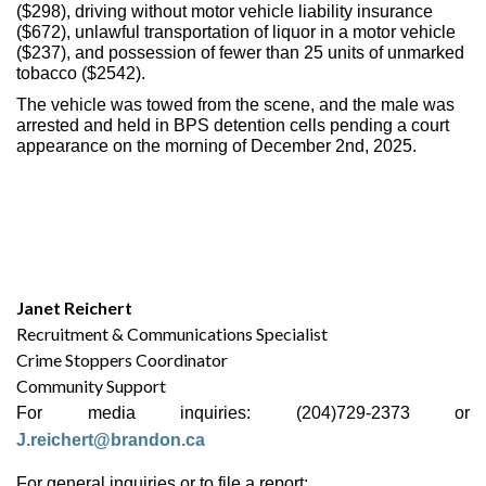
($298), driving without motor vehicle liability insurance
($672), unlawful transportation of liquor in a motor vehicle
($237), and possession of fewer than 25 units of unmarked
tobacco ($2542).
The vehicle was towed from the scene, and the male was
arrested and held in BPS detention cells pending a court
appearance on the morning of December 2nd, 2025.
Janet Reichert
Recruitment & Communications Specialist
Crime Stoppers Coordinator
Community Support
For media inquiries: (204)729-2373 or
J.reichert@brandon.ca
For general inquiries or to file a report: