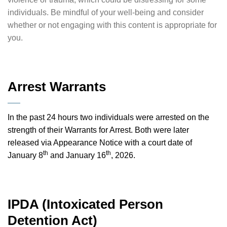
individuals. Be mindful of your well-being and consider
whether or not engaging with this content is appropriate for
you.
Arrest Warrants
In the past 24 hours two individuals were arrested on the
strength of their Warrants for Arrest. Both were later
released via Appearance Notice with a court date of
th
th
January 8
and January 16
, 2026.
IPDA (Intoxicated Person
Detention Act)