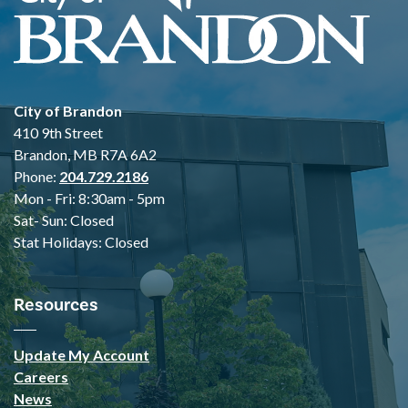
City of Brandon
410 9th Street
Brandon, MB R7A 6A2
Phone:
204.729.2186
Mon - Fri: 8:30am - 5pm
Sat- Sun: Closed
Stat Holidays: Closed
Resources
Update My Account
Careers
News