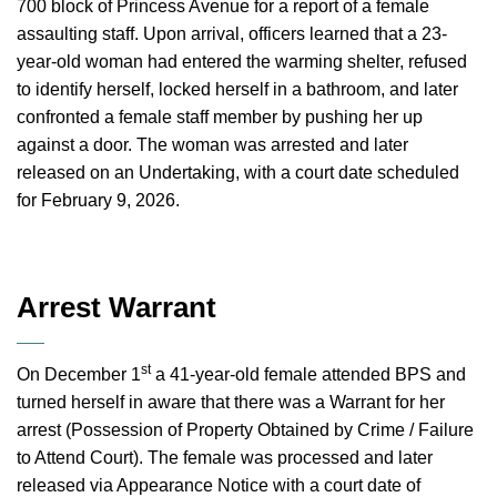
700 block of Princess Avenue for a report of a female
assaulting staff. Upon arrival, officers learned that a 23-
year-old woman had entered the warming shelter, refused
to identify herself, locked herself in a bathroom, and later
confronted a female staff member by pushing her up
against a door. The woman was arrested and later
released on an Undertaking, with a court date scheduled
for February 9, 2026.
Arrest Warrant
st
On December 1
a 41-year-old female attended BPS and
turned herself in aware that there was a Warrant for her
arrest (Possession of Property Obtained by Crime / Failure
to Attend Court). The female was processed and later
released via Appearance Notice with a court date of