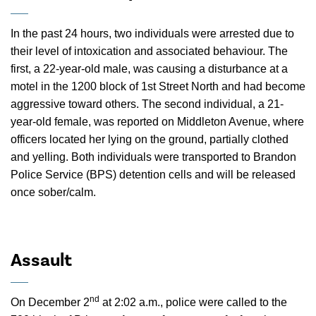
In the past 24 hours, two individuals were arrested due to
their level of intoxication and associated behaviour. The
first, a 22-year-old male, was causing a disturbance at a
motel in the 1200 block of 1st Street North and had become
aggressive toward others. The second individual, a 21-
year-old female, was reported on Middleton Avenue, where
officers located her lying on the ground, partially clothed
and yelling. Both individuals were transported to Brandon
Police Service (BPS) detention cells and will be released
once sober/calm.
Assault
nd
On December 2
at 2:02 a.m., police were called to the