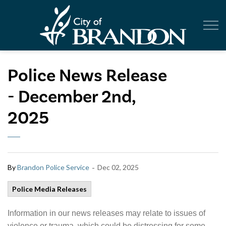
City of Br
Police News Release
- December 2nd,
2025
-
By
Brandon Police Service
Dec 02, 2025
Police Media Releases
Information in our news releases may relate to issues of
violence or trauma, which could be distressing for some