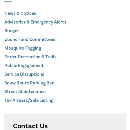
News & Notices
Advisories & Emergency Alerts
Budget
Council and Committees
Mosquito Fogging
Parks, Recreation & Trails
Public Engagement
Service Disruptions
Snow Route Parking Ban
Street Maintenance
Tax Arrears/Sale Listing
Contact Us