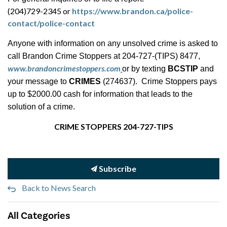
(204)729-2345 or
https://www.brandon.ca/police-
contact/police-contact
Anyone with information on any unsolved crime is asked to
call Brandon Crime Stoppers at 204-727-(TIPS) 8477,
www.brandoncrimestoppers.com
or by texting
BCSTIP
and
your message to
CRIMES
(274637). Crime Stoppers pays
up to $2000.00 cash for information that leads to the
solution of a crime.
CRIME STOPPERS 204-727-TIPS
Subscribe
Back to News Search
All Categories