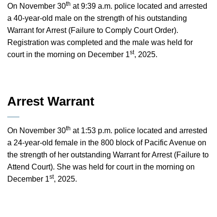
th
On November 30
at 9:39 a.m. police located and arrested
a 40-year-old male on the strength of his outstanding
Warrant for Arrest (Failure to Comply Court Order).
Registration was completed and the male was held for
st
court in the morning on December 1
, 2025.
Arrest Warrant
th
On November 30
at 1:53 p.m. police located and arrested
a 24-year-old female in the 800 block of Pacific Avenue on
the strength of her outstanding Warrant for Arrest (Failure to
Attend Court). She was held for court in the morning on
st
December 1
, 2025.