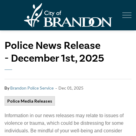
City of Br
Police News Release
- December 1st, 2025
-
By
Brandon Police Service
Dec 01, 2025
Police Media Releases
Information in our news releases may relate to issues of
violence or trauma, which could be distressing for some
individuals. Be mindful of your well-being and consider