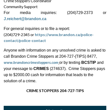
Crime Stoppers Coordinator
Community Support
For media inquiries: (204)729-2373 or
J.reichert@brandon.ca
For general inquiries or to file a report:
(204)729-2345 or
https://www.brandon.ca/police-
contact/police-contact
Anyone with information on any unsolved crime is asked to
call Brandon Crime Stoppers at 204-727-(TIPS) 8477,
www.brandoncrimestoppers.com
or by texting
BCSTIP
and
your message to
CRIMES
(274637). Crime Stoppers pays
up to $2000.00 cash for information that leads to the
solution of a crime.
CRIME STOPPERS 204-727-TIPS