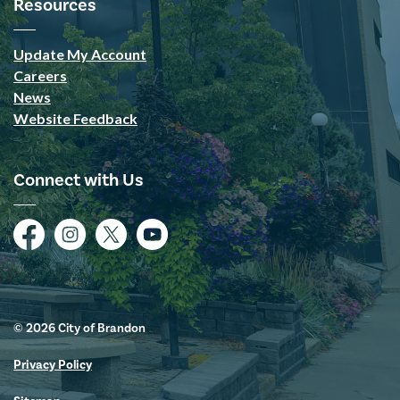
Resources
Update My Account
Careers
News
Website Feedback
Connect with Us
Facebook
Instagram
Twitter
YouTube
© 2026 City of Brandon
Privacy Policy