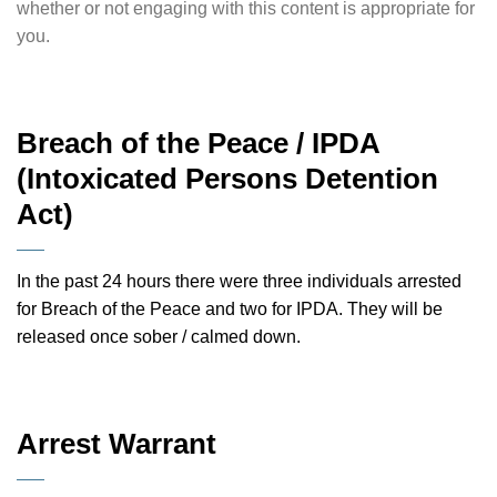
whether or not engaging with this content is appropriate for
you.
Breach of the Peace / IPDA
(Intoxicated Persons Detention
Act)
In the past 24 hours there were three individuals arrested
for Breach of the Peace and two for IPDA. They will be
released once sober / calmed down.
Arrest Warrant