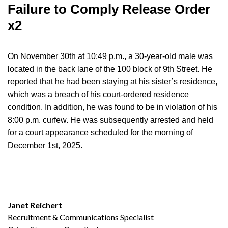
Failure to Comply Release Order
x2
On November 30th at 10:49 p.m., a 30-year-old male was
located in the back lane of the 100 block of 9th Street. He
reported that he had been staying at his sister’s residence,
which was a breach of his court-ordered residence
condition. In addition, he was found to be in violation of his
8:00 p.m. curfew. He was subsequently arrested and held
for a court appearance scheduled for the morning of
December 1st, 2025.
Janet Reichert
Recruitment & Communications Specialist