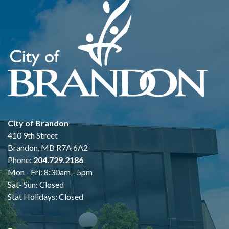
City of Brandon
410 9th Street
Brandon, MB R7A 6A2
Phone:
204.729.2186
Mon - Fri: 8:30am - 5pm
Sat- Sun: Closed
Stat Holidays: Closed