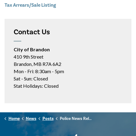
Tax Arrears/Sale Listing
Contact Us
City of Brandon
410 9th Street
Brandon, MB R7A 6A2
Mon - Fri: 8:30am - 5pm
Sat - Sun: Closed
Stat Holidays: Closed
Home
News
Posts
Police News Release - December 1st, 2025