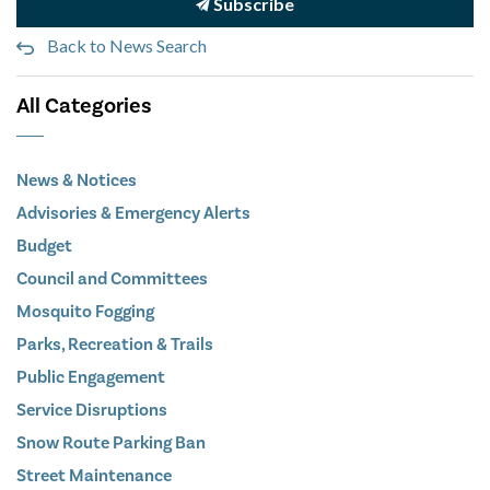
Subscribe
Back to News Search
All Categories
News & Notices
Advisories & Emergency Alerts
Budget
Council and Committees
Mosquito Fogging
Parks, Recreation & Trails
Public Engagement
Service Disruptions
Snow Route Parking Ban
Street Maintenance