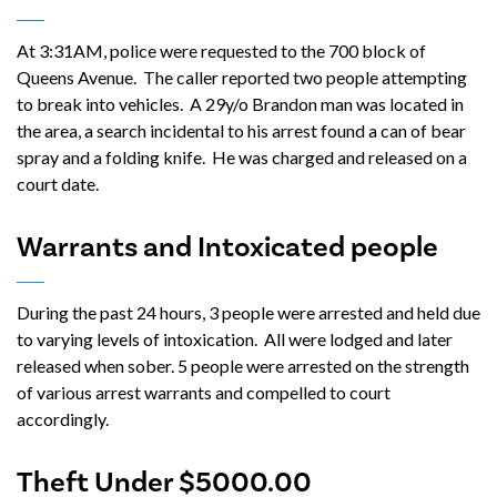
At 3:31AM, police were requested to the 700 block of
Queens Avenue. The caller reported two people attempting
to break into vehicles. A 29y/o Brandon man was located in
the area, a search incidental to his arrest found a can of bear
spray and a folding knife. He was charged and released on a
court date.
Warrants and Intoxicated people
During the past 24 hours, 3 people were arrested and held due
to varying levels of intoxication. All were lodged and later
released when sober. 5 people were arrested on the strength
of various arrest warrants and compelled to court
accordingly.
Theft Under $5000.00