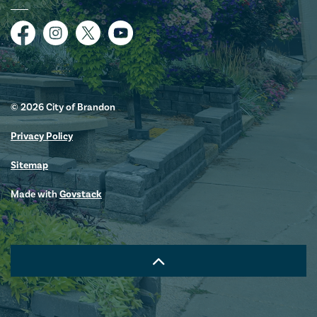
Facebook
Instagram
Twitter
YouTube
© 2026 City of Brandon
Privacy Policy
Sitemap
Made with
Govstack