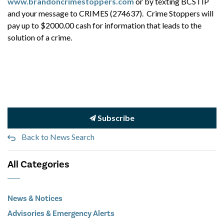
www.brandoncrimestoppers.com
or by texting BCSTIP
and your message to CRIMES (274637). Crime Stoppers will
pay up to $2000.00 cash for information that leads to the
solution of a crime.
Subscribe
Back to News Search
All Categories
News & Notices
Advisories & Emergency Alerts