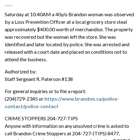
Saturday at 10:40AM a 40y/o Brandon woman was observed
by a Loss Prevention Officer at a local grocery store steal
approximately $400.00 worth of merchandise. The property
was recovered but the woman left the store. She was
identified and later located by police. She was arrested and
released with a court date and placed on conditions not to
attend the business.
Authorized by:
Staff Sergeant R. Paterson #138
For general inquiries or to file a report:
(204)729-2345 or
https://www.brandon.ca/police-
contact/police-contact
CRIME STOPPERS 204-727-TIPS
Anyone with information on any unsolved crime is asked to
call Brandon Crime Stoppers at 204-727-(TIPS) 8477,