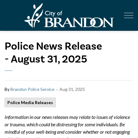
City of Br
Police News Release
- August 31, 2025
-
By
Brandon Police Service
Aug 31, 2025
Police Media Releases
Information in our news releases may relate to issues of violence
or trauma, which could be distressing for some individuals. Be
mindful of your well-being and consider whether or not engaging