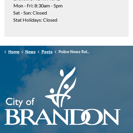
Mon - Fri: 8:30am - 5pm
Sat - Sun: Closed
Stat Holidays: Closed
Home
News
Posts
Police News Release - August 31, 2025