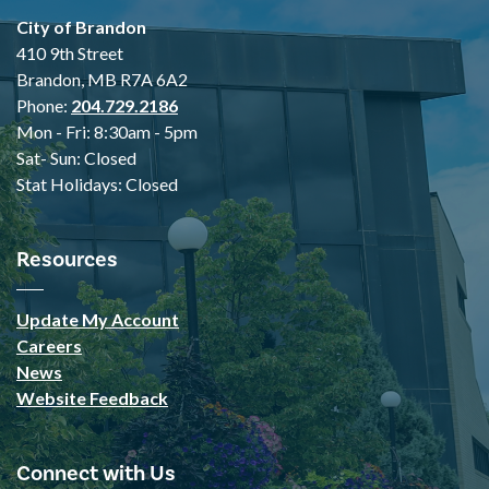
City of Brandon
410 9th Street
Brandon, MB R7A 6A2
Phone:
204.729.2186
Mon - Fri: 8:30am - 5pm
Sat- Sun: Closed
Stat Holidays: Closed
Resources
Update My Account
Careers
News
Website Feedback
Connect with Us