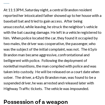
At 11:13PM, Saturday night, a central Brandon resident
reported her intoxicated father showed up to her house with a
baseball bat and tried to gain access. After being
unsuccessful, while leaving, he struck the neighbor’s vehicle
with the bat causing damage. He left in a vehicle registered to
him. When police located the car, they found it occupied by
two males, the driver was cooperative, the passenger, who
was the subject of the initial complaint, was not. The 61y/o
Brandon man became aggressive, confrontational and
belligerent with police. Following the deployment of
nonlethal munitions, the man complied with police and was
taken into custody. He will be released on a court date when
sober. The driver, a 42y/o Brandon man, was found to be a
suspended driver, he was arrested and released later with
Highway Traffic tickets. The vehicle was impounded.
Possession of a weapon