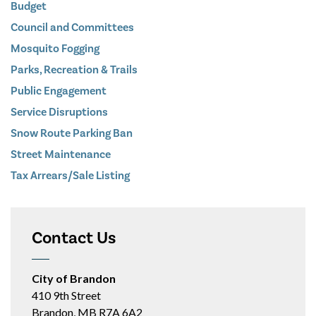
Budget
Council and Committees
Mosquito Fogging
Parks, Recreation & Trails
Public Engagement
Service Disruptions
Snow Route Parking Ban
Street Maintenance
Tax Arrears/Sale Listing
Contact Us
City of Brandon
410 9th Street
Brandon, MB R7A 6A2