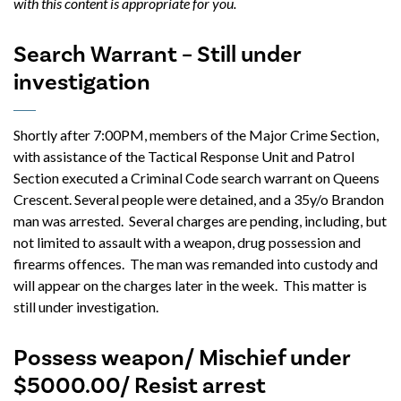
with this content is appropriate for you.
Search Warrant – Still under
investigation
Shortly after 7:00PM, members of the Major Crime Section,
with assistance of the Tactical Response Unit and Patrol
Section executed a Criminal Code search warrant on Queens
Crescent. Several people were detained, and a 35y/o Brandon
man was arrested. Several charges are pending, including, but
not limited to assault with a weapon, drug possession and
firearms offences. The man was remanded into custody and
will appear on the charges later in the week. This matter is
still under investigation.
Possess weapon/ Mischief under
$5000.00/ Resist arrest