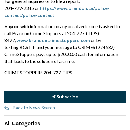
For general inquiries or to file a report:
204-729-2345 or
https://www.brandon.ca/police-
contact/police-contact
Anyone with information on any unsolved crime is asked to
call Brandon Crime Stoppers at 204-727-(TIPS)
8477,
www.brandoncrimestoppers.com
or by
texting BCSTIP and your message to CRIMES (274637).
Crime Stoppers pays up to $2000.00 cash for information
that leads to the solution of a crime.
CRIME STOPPERS 204-727-TIPS
Subscribe
Back to News Search
All Categories