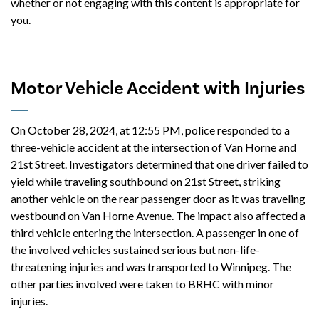
whether or not engaging with this content is appropriate for
you.
Motor Vehicle Accident with Injuries
On October 28, 2024, at 12:55 PM, police responded to a
three-vehicle accident at the intersection of Van Horne and
21st Street. Investigators determined that one driver failed to
yield while traveling southbound on 21st Street, striking
another vehicle on the rear passenger door as it was traveling
westbound on Van Horne Avenue. The impact also affected a
third vehicle entering the intersection. A passenger in one of
the involved vehicles sustained serious but non-life-
threatening injuries and was transported to Winnipeg. The
other parties involved were taken to BRHC with minor
injuries.