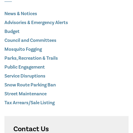
News & Notices
Advisories & Emergency Alerts
Budget
Council and Committees
Mosquito Fogging
Parks, Recreation & Trails
Public Engagement
Service Disruptions
Snow Route Parking Ban
Street Maintenance
Tax Arrears/Sale Listing
Contact Us