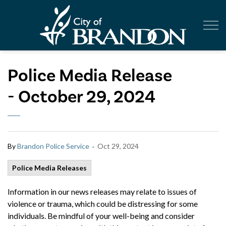
City of Br
Police Media Release
- October 29, 2024
-
By
Brandon Police Service
Oct 29, 2024
Police Media Releases
Information in our news releases may relate to issues of
violence or trauma, which could be distressing for some
individuals. Be mindful of your well-being and consider