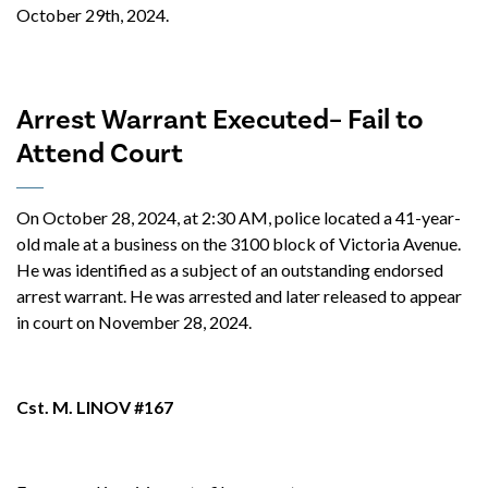
October 29th, 2024.
Arrest Warrant Executed– Fail to
Attend Court
On October 28, 2024, at 2:30 AM, police located a 41-year-
old male at a business on the 3100 block of Victoria Avenue.
He was identified as a subject of an outstanding endorsed
arrest warrant. He was arrested and later released to appear
in court on November 28, 2024.
Cst. M. LINOV #167