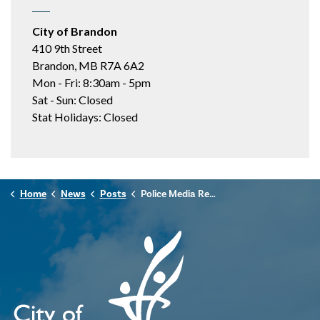
City of Brandon
410 9th Street
Brandon, MB R7A 6A2
Mon - Fri: 8:30am - 5pm
Sat - Sun: Closed
Stat Holidays: Closed
Home
News
Posts
Police Media Release - October 29, 2024