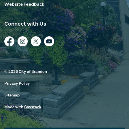
Website Feedback
Connect with Us
Facebook
Instagram
Twitter
YouTube
© 2026 City of Brandon
Privacy Policy
Sitemap
Made with
Govstack