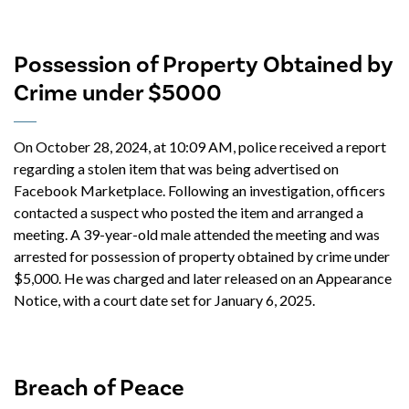
Possession of Property Obtained by
Crime under $5000
On October 28, 2024, at 10:09 AM, police received a report
regarding a stolen item that was being advertised on
Facebook Marketplace. Following an investigation, officers
contacted a suspect who posted the item and arranged a
meeting. A 39-year-old male attended the meeting and was
arrested for possession of property obtained by crime under
$5,000. He was charged and later released on an Appearance
Notice, with a court date set for January 6, 2025.
Breach of Peace