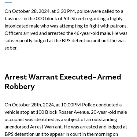
On October 28, 2024, at 3:30 PM, police were called to a
business in the 000 block of 9th Street regarding a highly
intoxicated male who was attempting to fight with patrons.
Officers arrived and arrested the 46-year-old male. He was
subsequently lodged at the BPS detention unit until he was
sober.
Arrest Warrant Executed– Armed
Robbery
On October 28th, 2024, at 10:00PM Police conducted a
vehicle stop at 100 Block Rosser Avenue. 20-year-old male
occupant was identified as a subject of an outstanding
unendorsed Arrest Warrant. He was arrested and lodged at
BPS detention unit to appear in court in the morning on