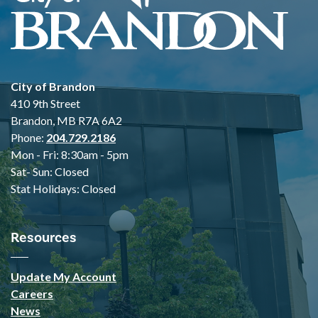
City of Brandon
410 9th Street
Brandon, MB R7A 6A2
Phone:
204.729.2186
Mon - Fri: 8:30am - 5pm
Sat- Sun: Closed
Stat Holidays: Closed
Resources
Update My Account
Careers
News