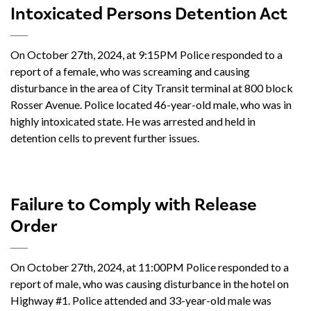
Intoxicated Persons Detention Act
On October 27th, 2024, at 9:15PM Police responded to a
report of a female, who was screaming and causing
disturbance in the area of City Transit terminal at 800 block
Rosser Avenue. Police located 46-year-old male, who was in
highly intoxicated state. He was arrested and held in
detention cells to prevent further issues.
Failure to Comply with Release
Order
On October 27th, 2024, at 11:00PM Police responded to a
report of male, who was causing disturbance in the hotel on
Highway #1. Police attended and 33-year-old male was