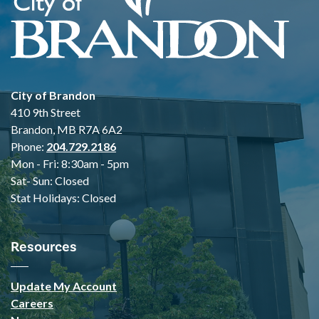
City of Brandon
410 9th Street
Brandon, MB R7A 6A2
Phone:
204.729.2186
Mon - Fri: 8:30am - 5pm
Sat- Sun: Closed
Stat Holidays: Closed
Resources
Update My Account
Careers