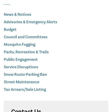
News & Notices
Advisories & Emergency Alerts
Budget
Council and Committees
Mosquito Fogging
Parks, Recreation & Trails
Public Engagement
Service Disruptions
Snow Route Parking Ban
Street Maintenance
Tax Arrears/Sale Listing
Contact Us