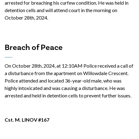
arrested for breaching his curfew condition. He was held in
detention cells and will attend court in the morning on
October 28th, 2024.
Breach of Peace
On October 28th, 2024, at 12:10AM Police received a call of
a disturbance from the apartment on Willowdale Crescent.
Police attended and located 36-year-old male, who was
highly intoxicated and was causing a disturbance. He was
arrested and held in detention cells to prevent further issues.
Cst. M. LINOV #167