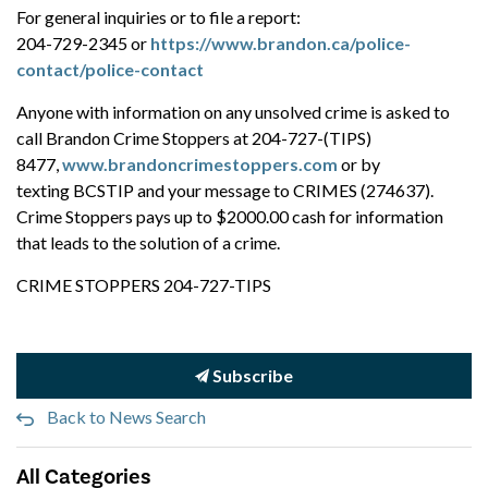
For general inquiries or to file a report:
204-729-2345 or
https://www.brandon.ca/police-
contact/police-contact
Anyone with information on any unsolved crime is asked to
call Brandon Crime Stoppers at 204-727-(TIPS)
8477,
www.brandoncrimestoppers.com
or by
texting BCSTIP and your message to CRIMES (274637).
Crime Stoppers pays up to $2000.00 cash for information
that leads to the solution of a crime.
CRIME STOPPERS 204-727-TIPS
Subscribe
Back to News Search
All Categories