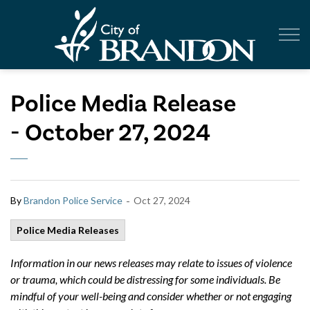
City of Br
Police Media Release
- October 27, 2024
-
By
Brandon Police Service
Oct 27, 2024
Police Media Releases
Information in our news releases may relate to issues of violence
or trauma, which could be distressing for some individuals. Be
mindful of your well-being and consider whether or not engaging