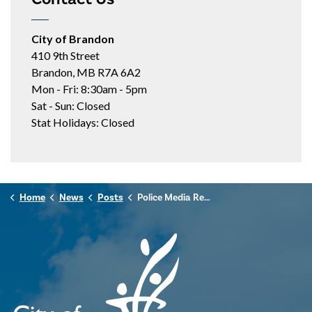
City of Brandon
410 9th Street
Brandon, MB R7A 6A2
Mon - Fri: 8:30am - 5pm
Sat - Sun: Closed
Stat Holidays: Closed
Home
News
Posts
Police Media Release - October 27, 2024