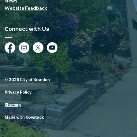
News
Website Feedback
Connect with Us
Facebook
Instagram
Twitter
YouTube
© 2026 City of Brandon
Privacy Policy
Sitemap
Made with
Govstack