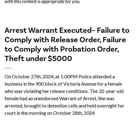
with this content is appropriate for you.
Arrest Warrant Executed– Failure to
Comply with Release Order, Failure
to Comply with Probation Order,
Theft under $5000
On October 27th, 2024, at 1:00PM Police attended a
business in the 900 block of Victoria Avenue for a female
who was violating her release conditions. The 32-year-old
female had an unendorsed Warrant of Arrest. She was
arrested, brought to detention cells and held overnight for
court in the morning on October 28th, 2024