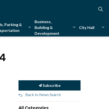
Business,
s, Parking &
Building &
City Hall
sportation
Development
creation
sub pages Emergency Services
Expand sub pages Roads, Parking & Transporta
Expand sub pages Bu
Exp
24
Subscribe
Back to News Search
All Categories