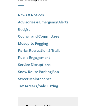
News & Notices
Advisories & Emergency Alerts
Budget
Council and Committees
Mosquito Fogging
Parks, Recreation & Trails
Public Engagement
Service Disruptions
Snow Route Parking Ban
Street Maintenance
Tax Arrears/Sale Listing