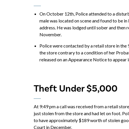
On October 12th, Police attended to a disturb
male was located on scene and found to be in 
address. He was lodged until sober and then r
November.
Police were contacted by a retail store in the
the store contrary to a condition of her Prob
released on an Appearance Notice to appear 
Theft Under $5,000
At 9:49 pm a call was received from a retail store
just stolen from the store and had let on foot. Po
to have approximately $189 worth of stolen goo
Court in December.