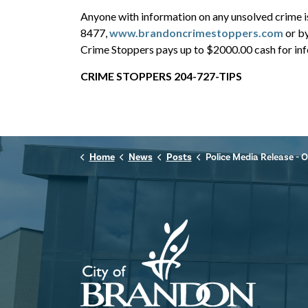
Anyone with information on any unsolved crime 
8477,
www.brandoncrimestoppers.com
or b
Crime Stoppers pays up to $2000.00 cash for info
CRIME STOPPERS 204-727-TIPS
Home
News
Posts
Police Media Release - October 1