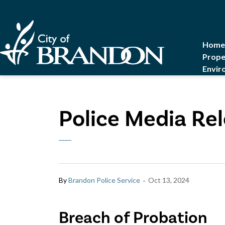
City of Brandon
Home
Prope
Envir
Police Media Rel
-
By
Brandon Police Service
Oct 13, 2024
Breach of Probation