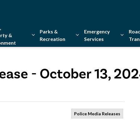
,
Parks &
Emergency
Road
rty &
Recreation
Services
Tran
onment
Expand sub pages Home, Property & Environment
Expand sub pages Parks & Re
Expand 
ease - October 13, 20
Police Media Releases