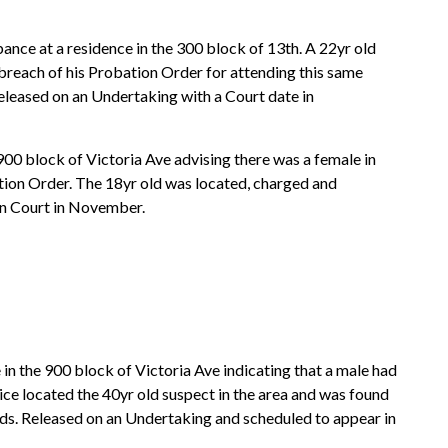
ance at a residence in the 300 block of 13th. A 22yr old
breach of his Probation Order for attending this same
eleased on an Undertaking with a Court date in
 900 block of Victoria Ave advising there was a female in
ation Order. The 18yr old was located, charged and
in Court in November.
 in the 900 block of Victoria Ave indicating that a male had
lice located the 40yr old suspect in the area and was found
ds. Released on an Undertaking and scheduled to appear in