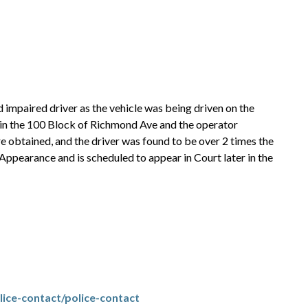
 impaired driver as the vehicle was being driven on the
 in the 100 Block of Richmond Ave and the operator
 obtained, and the driver was found to be over 2 times the
 Appearance and is scheduled to appear in Court later in the
ice-contact/police-contact