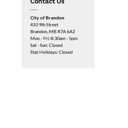
Contact Us
City of Brandon
410 9th Street
Brandon, MB R7A 6A2
Mon - Fri: 8:30am - 5pm
Sat - Sun: Closed
Stat Holidays: Closed