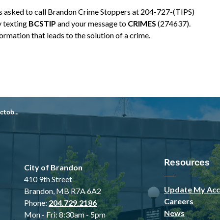
is asked to call Brandon Crime Stoppers at 204-727-(TIPS)
y texting
BCSTIP
and your message to
CRIMES
(274637).
rmation that leads to the solution of a crime.
3, 2024
Resources
City of Brandon
410 9th Street
Update My Acc
Brandon, MB R7A 6A2
Careers
Phone:
204.729.2186
News
Mon - Fri: 8:30am - 5pm