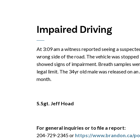
Impaired Driving
At 3:09 am a witness reported seeing a suspected
wrong side of the road. The vehicle was stopped
showed signs of impairment. Breath samples were
legal limit. The 34yr old male was released on an
month.
S.Sgt. Jeff Hoad
For general inquiries or to file a report:
204-729-2345 or
https://www.brandon.ca/pol