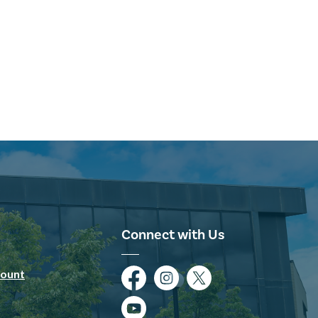
Connect with Us
ount
Facebook
Instagram
Twitter