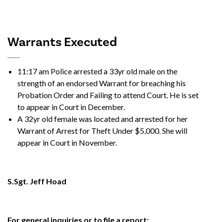
Warrants Executed
11:17 am Police arrested a 33yr old male on the
strength of an endorsed Warrant for breaching his
Probation Order and Failing to attend Court. He is set
to appear in Court in December.
A 32yr old female was located and arrested for her
Warrant of Arrest for Theft Under $5,000. She will
appear in Court in November.
S.Sgt. Jeff Hoad
For general inquiries or to file a report: