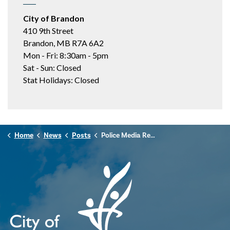
City of Brandon
410 9th Street
Brandon, MB R7A 6A2
Mon - Fri: 8:30am - 5pm
Sat - Sun: Closed
Stat Holidays: Closed
Home
News
Posts
Police Media Release - October 12, 2024