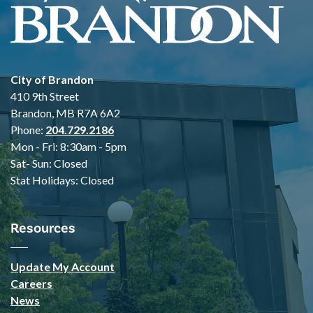
City of Brandon
410 9th Street
Brandon, MB R7A 6A2
Phone:
204.729.2186
Mon - Fri: 8:30am - 5pm
Sat- Sun: Closed
Stat Holidays: Closed
Resources
Update My Account
Careers
News