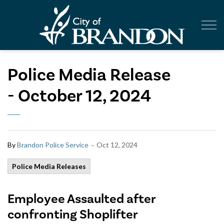
City of Br
Police Media Release
- October 12, 2024
-
By
Brandon Police Service
Oct 12, 2024
Police Media Releases
Employee Assaulted after
confronting Shoplifter