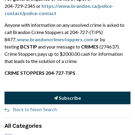
204-729-2345 or
https://www.brandon.ca/police-
contact/police-contact
Anyone with information on any unsolved crime is asked to
call Brandon Crime Stoppers at 204-727-(TIPS)
8477,
www.brandoncrimestoppers.com
or by
texting
BCSTIP
and your message to
CRIMES
(274637).
Crime Stoppers pays up to $2000.00 cash for information
that leads to the solution of a crime.
CRIME STOPPERS 204-727-TIPS
Subscribe
Back to News Search
All Categories