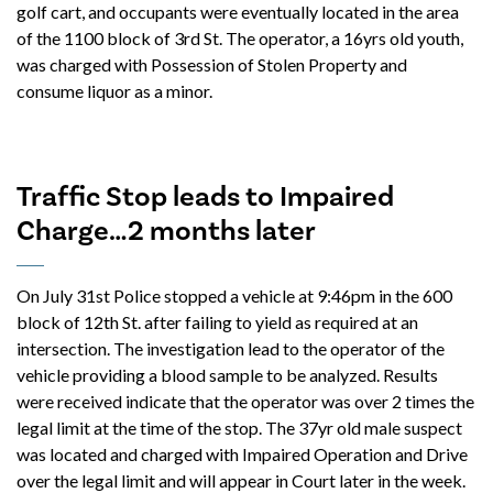
golf cart, and occupants were eventually located in the area
of the 1100 block of 3rd St. The operator, a 16yrs old youth,
was charged with Possession of Stolen Property and
consume liquor as a minor.
Traffic Stop leads to Impaired
Charge…2 months later
On July 31st Police stopped a vehicle at 9:46pm in the 600
block of 12th St. after failing to yield as required at an
intersection. The investigation lead to the operator of the
vehicle providing a blood sample to be analyzed. Results
were received indicate that the operator was over 2 times the
legal limit at the time of the stop. The 37yr old male suspect
was located and charged with Impaired Operation and Drive
over the legal limit and will appear in Court later in the week.