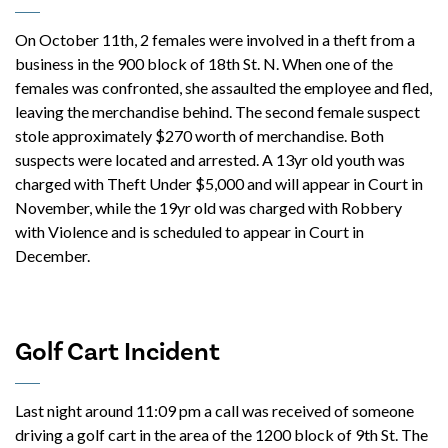
On October 11th, 2 females were involved in a theft from a
business in the 900 block of 18th St. N. When one of the
females was confronted, she assaulted the employee and fled,
leaving the merchandise behind. The second female suspect
stole approximately $270 worth of merchandise. Both
suspects were located and arrested. A 13yr old youth was
charged with Theft Under $5,000 and will appear in Court in
November, while the 19yr old was charged with Robbery
with Violence and is scheduled to appear in Court in
December.
Golf Cart Incident
Last night around 11:09 pm a call was received of someone
driving a golf cart in the area of the 1200 block of 9th St. The