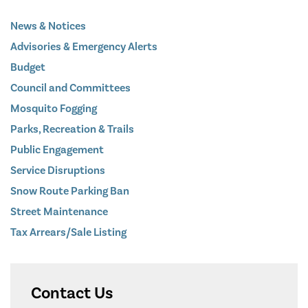
News & Notices
Advisories & Emergency Alerts
Budget
Council and Committees
Mosquito Fogging
Parks, Recreation & Trails
Public Engagement
Service Disruptions
Snow Route Parking Ban
Street Maintenance
Tax Arrears/Sale Listing
Contact Us