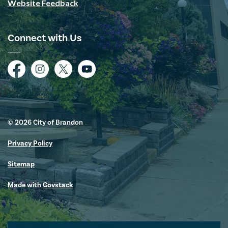
Website Feedback
Connect with Us
Facebook
Instagram
Twitter
YouTube
© 2026 City of Brandon
Privacy Policy
Sitemap
Made with
Govstack