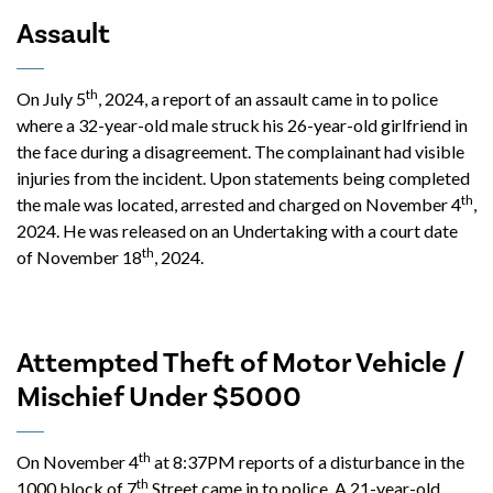
Assault
th
On July 5
, 2024, a report of an assault came in to police
where a 32-year-old male struck his 26-year-old girlfriend in
the face during a disagreement. The complainant had visible
injuries from the incident. Upon statements being completed
th
the male was located, arrested and charged on November 4
,
2024. He was released on an Undertaking with a court date
th
of November 18
, 2024.
Attempted Theft of Motor Vehicle /
Mischief Under $5000
th
On November 4
at 8:37PM reports of a disturbance in the
th
1000 block of 7
Street came in to police. A 21-year-old