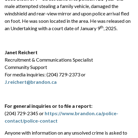
male attempted stealing a family vehicle, damaged the
windshield and rear-view mirror and upon police arrival fled
on foot. He was soon located in the area. He was released on
th
an Undertaking with a court date of January 9
, 2025.
Janet Reichert
Recruitment & Communications Specialist
Community Support
For media inquiries: (204) 729-2373 or
J.reichert@brandon.ca
For general inquiries or to file a report:
(204) 729-2345 or
https://www.brandon.ca/police-
contact/police-contact
Anyone with information on any unsolved crime is asked to