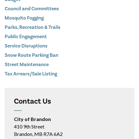
Council and Committees
Mosquito Fogging
Parks, Recreation & Trails
Public Engagement
Service Disruptions
Snow Route Parking Ban
Street Maintenance
Tax Arrears/Sale Listing
Contact Us
City of Brandon
410 9th Street
Brandon, MB R7A 6A2