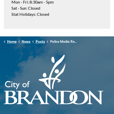
Mon - Fri: 8:30am - 5pm
Sat - Sun: Closed
Stat Holidays: Closed
Home
News
Posts
Police Media Release - November 5, 2024