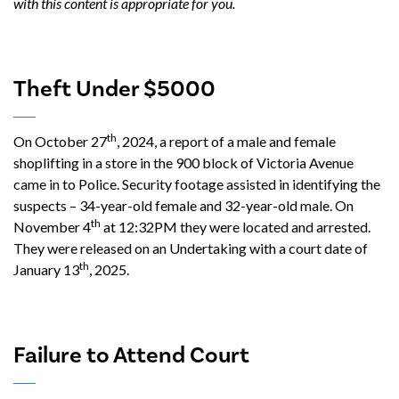
with this content is appropriate for you.
Theft Under $5000
th
On October 27
, 2024, a report of a male and female
shoplifting in a store in the 900 block of Victoria Avenue
came in to Police. Security footage assisted in identifying the
suspects – 34-year-old female and 32-year-old male. On
th
November 4
at 12:32PM they were located and arrested.
They were released on an Undertaking with a court date of
th
January 13
, 2025.
Failure to Attend Court