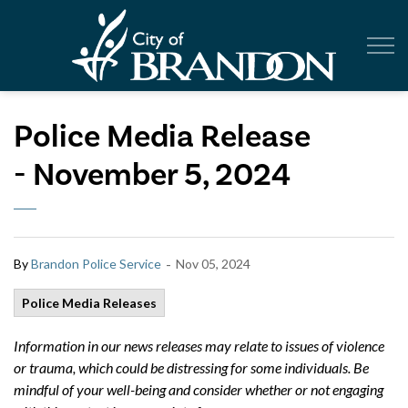
City of Br
Police Media Release
- November 5, 2024
-
By
Brandon Police Service
Nov 05, 2024
Police Media Releases
Information in our news releases may relate to issues of violence
or trauma, which could be distressing for some individuals. Be
mindful of your well-being and consider whether or not engaging