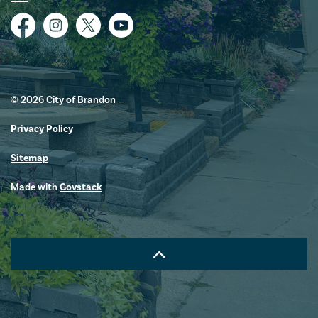
Facebook
Instagram
Twitter
YouTube
© 2026 City of Brandon
Privacy Policy
Sitemap
Made with
Govstack