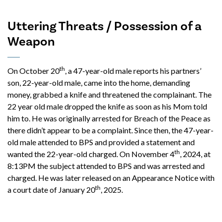
Uttering Threats / Possession of a
Weapon
th
On October 20
, a 47-year-old male reports his partners’
son, 22-year-old male, came into the home, demanding
money, grabbed a knife and threatened the complainant. The
22 year old male dropped the knife as soon as his Mom told
him to. He was originally arrested for Breach of the Peace as
there didn’t appear to be a complaint. Since then, the 47-year-
old male attended to BPS and provided a statement and
th
wanted the 22-year-old charged. On November 4
, 2024, at
8:13PM the subject attended to BPS and was arrested and
charged. He was later released on an Appearance Notice with
th
a court date of January 20
, 2025.