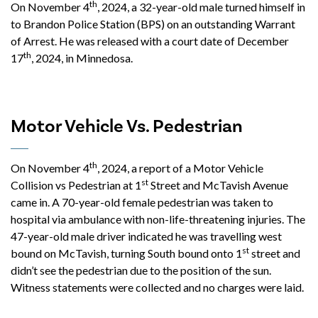
th
On November 4
, 2024, a 32-year-old male turned himself in
to Brandon Police Station (BPS) on an outstanding Warrant
of Arrest. He was released with a court date of December
th
17
, 2024, in Minnedosa.
Motor Vehicle Vs. Pedestrian
th
On November 4
, 2024, a report of a Motor Vehicle
st
Collision vs Pedestrian at 1
Street and McTavish Avenue
came in. A 70-year-old female pedestrian was taken to
hospital via ambulance with non-life-threatening injuries. The
47-year-old male driver indicated he was travelling west
st
bound on McTavish, turning South bound onto 1
street and
didn’t see the pedestrian due to the position of the sun.
Witness statements were collected and no charges were laid.