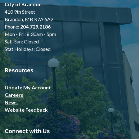
City of Brandon
410 9th Street
Brandon, MB R7A 6A2
Phone:
204.729.2186
Mon - Fri: 8:30am - 5pm
Sat- Sun: Closed
Stat Holidays: Closed
Resources
Update My Account
Careers
News
Website Feedback
Connect with Us