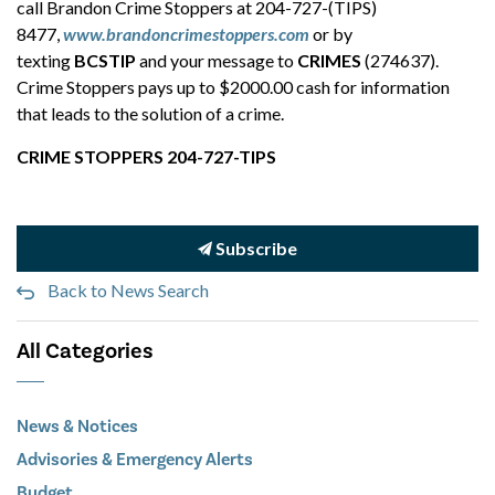
call Brandon Crime Stoppers at 204-727-(TIPS)
8477,
www.brandoncrimestoppers.com
or by
texting
BCSTIP
and your message to
CRIMES
(274637).
Crime Stoppers pays up to $2000.00 cash for information
that leads to the solution of a crime.
CRIME STOPPERS 204-727-TIPS
Subscribe
Back to News Search
All Categories
News & Notices
Advisories & Emergency Alerts
Budget