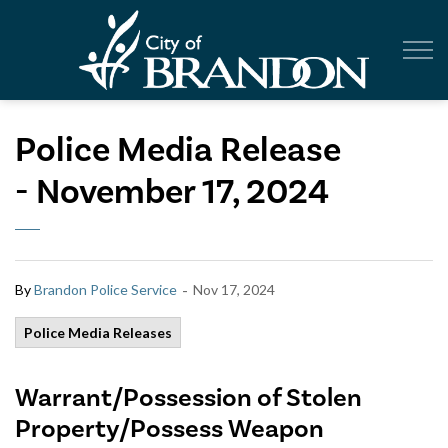
City of Br
Police Media Release
- November 17, 2024
-
By
Brandon Police Service
Nov 17, 2024
Police Media Releases
Warrant/Possession of Stolen
Property/Possess Weapon