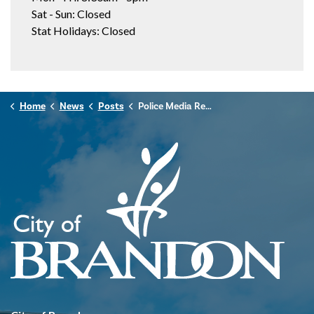
Sat - Sun: Closed
Stat Holidays: Closed
Home
News
Posts
Police Media Release - November 17, 2024