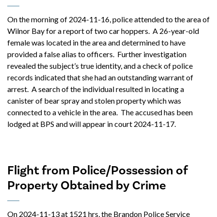
On the morning of 2024-11-16, police attended to the area of
Wilnor Bay for a report of two car hoppers. A 26-year-old
female was located in the area and determined to have
provided a false alias to officers. Further investigation
revealed the subject’s true identity, and a check of police
records indicated that she had an outstanding warrant of
arrest. A search of the individual resulted in locating a
canister of bear spray and stolen property which was
connected to a vehicle in the area. The accused has been
lodged at BPS and will appear in court 2024-11-17.
Flight from Police/Possession of
Property Obtained by Crime
On 2024-11-13 at 1521 hrs, the Brandon Police Service