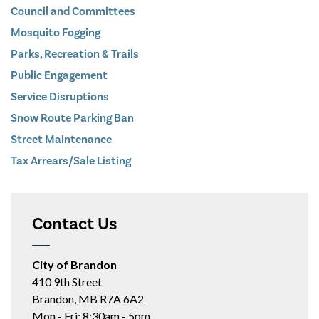
Council and Committees
Mosquito Fogging
Parks, Recreation & Trails
Public Engagement
Service Disruptions
Snow Route Parking Ban
Street Maintenance
Tax Arrears/Sale Listing
Contact Us
City of Brandon
410 9th Street
Brandon, MB R7A 6A2
Mon - Fri: 8:30am - 5pm