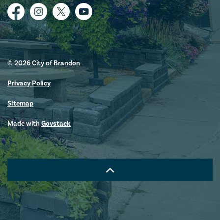
Facebook
Instagram
Twitter
YouTube
© 2026 City of Brandon
Privacy Policy
Sitemap
Made with
Govstack