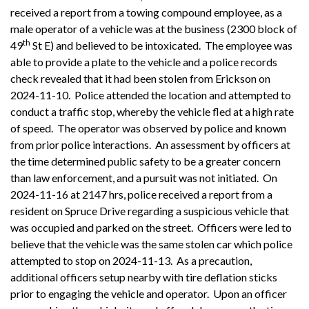
received a report from a towing compound employee, as a
male operator of a vehicle was at the business (2300 block of
th
49
St E) and believed to be intoxicated. The employee was
able to provide a plate to the vehicle and a police records
check revealed that it had been stolen from Erickson on
2024-11-10. Police attended the location and attempted to
conduct a traffic stop, whereby the vehicle fled at a high rate
of speed. The operator was observed by police and known
from prior police interactions. An assessment by officers at
the time determined public safety to be a greater concern
than law enforcement, and a pursuit was not initiated. On
2024-11-16 at 2147 hrs, police received a report from a
resident on Spruce Drive regarding a suspicious vehicle that
was occupied and parked on the street. Officers were led to
believe that the vehicle was the same stolen car which police
attempted to stop on 2024-11-13. As a precaution,
additional officers setup nearby with tire deflation sticks
prior to engaging the vehicle and operator. Upon an officer