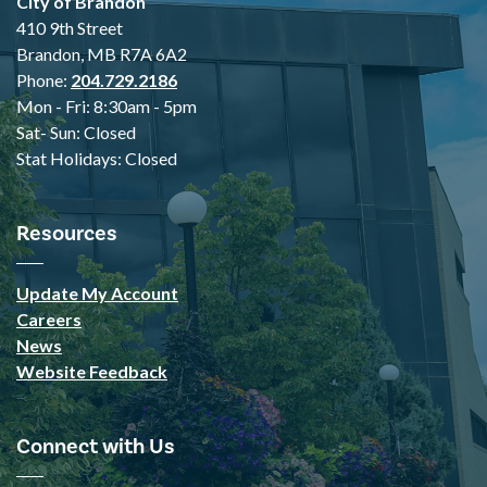
City of Brandon
410 9th Street
Brandon, MB R7A 6A2
Phone:
204.729.2186
Mon - Fri: 8:30am - 5pm
Sat- Sun: Closed
Stat Holidays: Closed
Resources
Update My Account
Careers
News
Website Feedback
Connect with Us