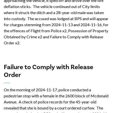
approaching the vehicle, it sped off and drove over the tire
deflation sticks. The vehicle continued out of City limits
where it struck the ditch and a 28-year-old male was taken
into custody. The accused was lodged at BPS and will appear
for charges stemming from 2024-11-13 and 2024-11-16, for
the offences of Flight from Police x2, Possession of Property
Obtained by Crime x2 and Failure to Comply with Release
Order x2.
Failure to Comply with Release
Order
On the morning of 2024-11-17, police conducted a
pedestrian stop with a female in the 2600 block of Mcdonald
Avenue. A check of police records for the 45-year-old
revealed that she is bound by a court ordered curfew. The