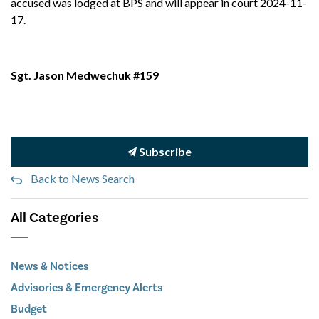
accused was lodged at BPS and will appear in court 2024-11-
17.
Sgt. Jason Medwechuk #159
Subscribe
Back to News Search
All Categories
News & Notices
Advisories & Emergency Alerts
Budget