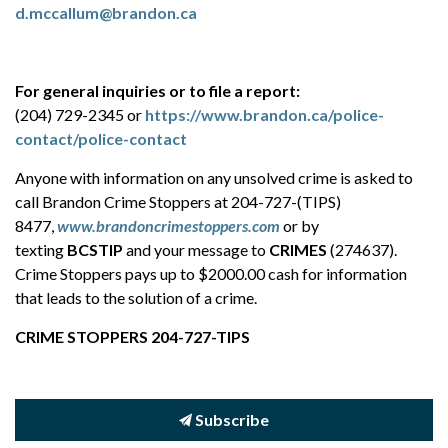
d.mccallum@brandon.ca
For general inquiries or to file a report:
(204) 729-2345 or
https://www.brandon.ca/police-
contact/police-contact
Anyone with information on any unsolved crime is asked to
call Brandon Crime Stoppers at 204-727-(TIPS)
8477,
www.brandoncrimestoppers.com
or by
texting
BCSTIP
and your message to
CRIMES
(274637).
Crime Stoppers pays up to $2000.00 cash for information
that leads to the solution of a crime.
CRIME STOPPERS 204-727-TIPS
Subscribe