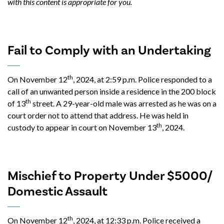
with this content is appropriate for you.
Fail to Comply with an Undertaking
th
On November 12
, 2024, at 2:59 p.m. Police responded to a
call of an unwanted person inside a residence in the 200 block
th
of 13
street. A 29-year-old male was arrested as he was on a
court order not to attend that address. He was held in
th
custody to appear in court on November 13
, 2024.
Mischief to Property Under $5000/
Domestic Assault
th
On November 12
, 2024, at 12:33 p.m. Police received a