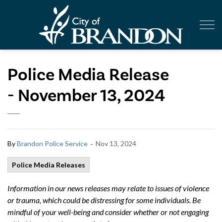
City of Br
Police Media Release
- November 13, 2024
-
By
Brandon Police Service
Nov 13, 2024
Police Media Releases
Information in our news releases may relate to issues of violence
or trauma, which could be distressing for some individuals. Be
mindful of your well-being and consider whether or not engaging