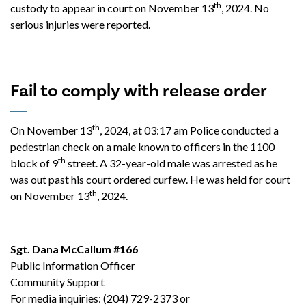
th
custody to appear in court on November 13
, 2024. No
serious injuries were reported.
Fail to comply with release order
th
On November 13
, 2024, at 03:17 am Police conducted a
pedestrian check on a male known to officers in the 1100
th
block of 9
street. A 32-year-old male was arrested as he
was out past his court ordered curfew. He was held for court
th
on November 13
, 2024.
Sgt. Dana McCallum #166
Public Information Officer
Community Support
For media inquiries: (204) 729-2373 or