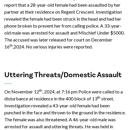
report that a 28-year-old female had been assaulted by her
partner at their residence on Regent Crescent. Investigation
revealed the female had been struck in the head and had her
phone broken to prevent her from calling police. A 33-year-
old male was arrested for assault and Mischief Under $5000.
The accused was later released for court on December
th
16
,2024. No serious injuries were reported.
Uttering Threats/Domestic Assault
th
On November 12
, 2024, at 7:16 pm Police were called to a
th
disturbance at residence in the 400 block of 13
street.
Investigation revealed a 43-year-old female had been
punched in the face and thrown to the ground in the residence.
The female was also threatened. A 46-year-old male was
arrested for assault and uttering threats. He was held in