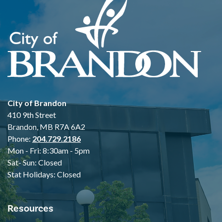
City of Brandon
410 9th Street
Brandon, MB R7A 6A2
Phone:
204.729.2186
Mon - Fri: 8:30am - 5pm
Sat- Sun: Closed
Stat Holidays: Closed
Resources