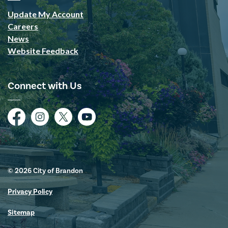
Update My Account
Careers
News
Website Feedback
Connect with Us
Facebook
Instagram
Twitter
YouTube
© 2026 City of Brandon
Privacy Policy
Sitemap