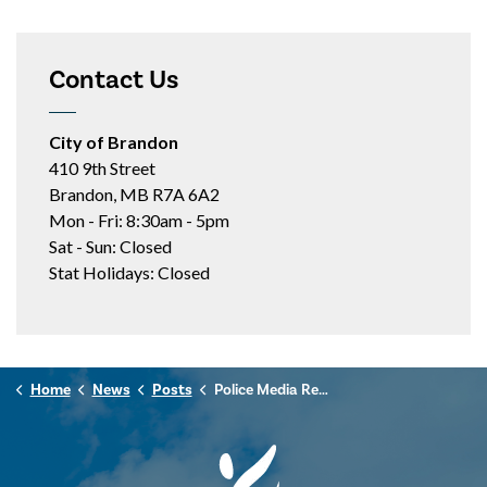
Contact Us
City of Brandon
410 9th Street
Brandon, MB R7A 6A2
Mon - Fri: 8:30am - 5pm
Sat - Sun: Closed
Stat Holidays: Closed
Home
News
Posts
Police Media Release - November 13, 2024