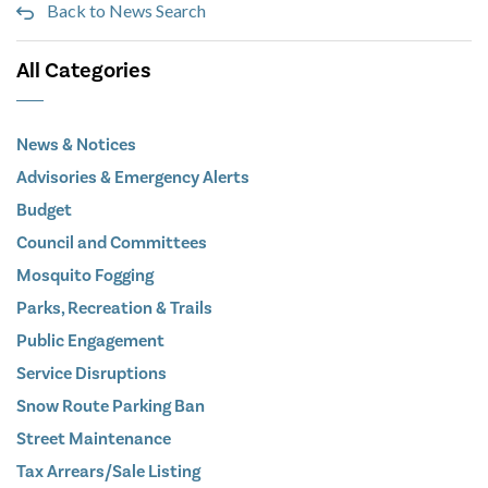
Back to News Search
All Categories
News & Notices
Advisories & Emergency Alerts
Budget
Council and Committees
Mosquito Fogging
Parks, Recreation & Trails
Public Engagement
Service Disruptions
Snow Route Parking Ban
Street Maintenance
Tax Arrears/Sale Listing