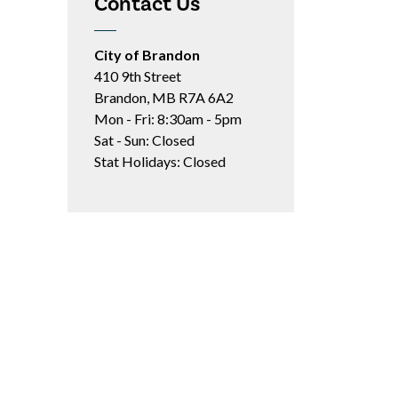
Contact Us
City of Brandon
410 9th Street
Brandon, MB R7A 6A2
Mon - Fri: 8:30am - 5pm
Sat - Sun: Closed
Stat Holidays: Closed