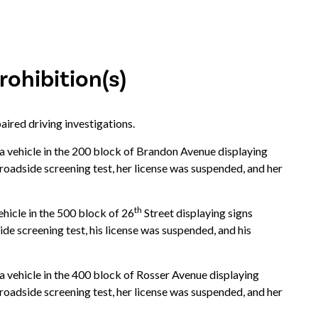
ohibition(s)
aired driving investigations.
vehicle in the 200 block of Brandon Avenue displaying
 roadside screening test, her license was suspended, and her
th
icle in the 500 block of 26
Street displaying signs
ide screening test, his license was suspended, and his
vehicle in the 400 block of Rosser Avenue displaying
 roadside screening test, her license was suspended, and her