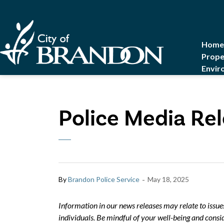
City of Brandon
Home
Prope
Envir
Police Media Rel
-
By
Brandon Police Service
May 18, 2025
Information in our news releases may relate to issue
individuals. Be mindful of your well-being and consid