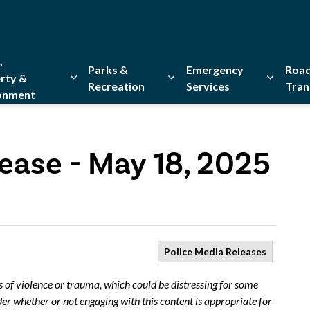
,
Parks &
Emergency
Road
rty &
Recreation
Services
Tran
onment
Expand sub pages Home, Property & Environment
Expand sub pages Parks & Re
Expand 
ease - May 18, 2025
Police Media Releases
s of violence or trauma, which could be distressing for some
er whether or not engaging with this content is appropriate for