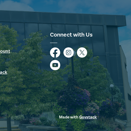
Connect with Us
ount
Facebook
Instagram
Twitter
YouTube
ack
Made with
Govstack