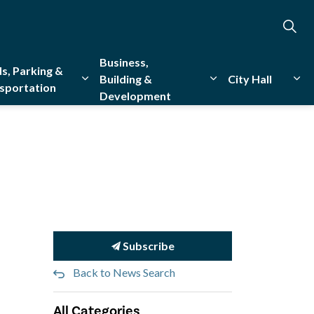
Business,
s, Parking &
Building &
City Hall
sportation
Development
creation
sub pages Emergency Services
Expand sub pages Roads, Parking & Transporta
Expand sub pages Bu
Exp
Subscribe
Back to News Search
All Categories