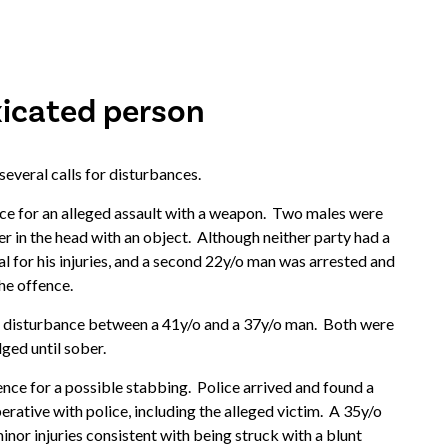
xicated person
 several calls for disturbances.
e for an alleged assault with a weapon. Two males were
er in the head with an object. Although neither party had a
l for his injuries, and a second 22y/o man was arrested and
the offence.
 disturbance between a 41y/o and a 37y/o man. Both were
ged until sober.
nce for a possible stabbing. Police arrived and found a
erative with police, including the alleged victim. A 35y/o
or injuries consistent with being struck with a blunt