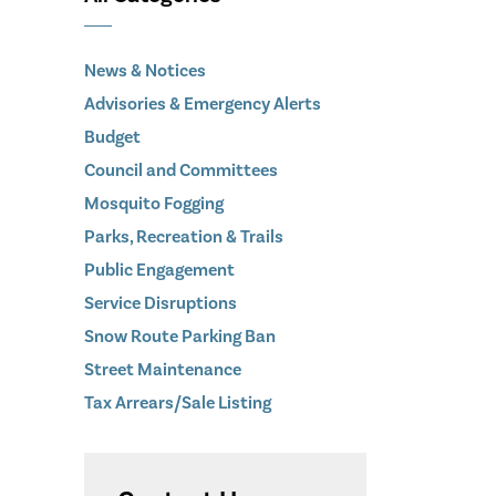
News & Notices
Advisories & Emergency Alerts
Budget
Council and Committees
Mosquito Fogging
Parks, Recreation & Trails
Public Engagement
Service Disruptions
Snow Route Parking Ban
Street Maintenance
Tax Arrears/Sale Listing