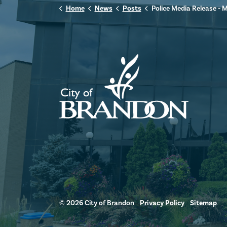
Home
News
Posts
Police Media Release - May 18,
© 2026 City of Brandon
Privacy Policy
Sitemap