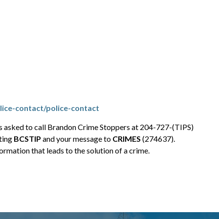
ice-contact/police-contact
is asked to call Brandon Crime Stoppers at 204-727-(TIPS)
ting
BCSTIP
and your message to
CRIMES
(274637).
rmation that leads to the solution of a crime.