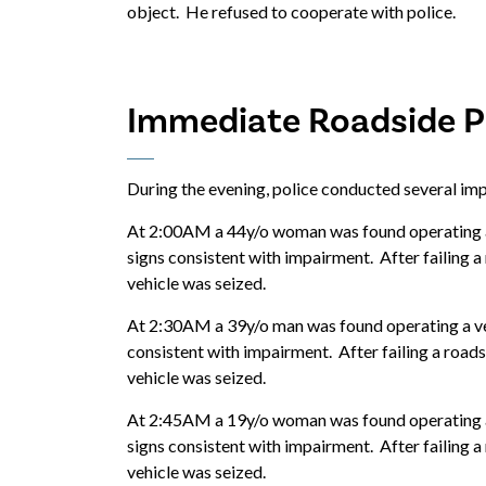
object. He refused to cooperate with police.
Immediate Roadside Pr
During the evening, police conducted several imp
At 2:00AM a 44y/o woman was found operating a 
signs consistent with impairment. After failing a
vehicle was seized.
At 2:30AM a 39y/o man was found operating a veh
consistent with impairment. After failing a roads
vehicle was seized.
At 2:45AM a 19y/o woman was found operating a 
signs consistent with impairment. After failing a
vehicle was seized.