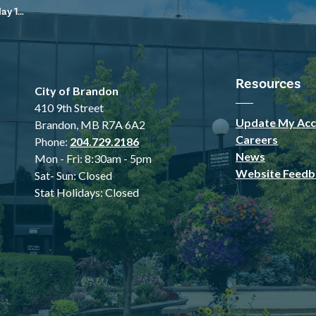
 2025
Resources
City of Brandon
410 9th Street
Update My Acc
Brandon, MB R7A 6A2
Careers
Phone:
204.729.2186
News
Mon - Fri: 8:30am - 5pm
Website Feedb
Sat- Sun: Closed
Stat Holidays: Closed