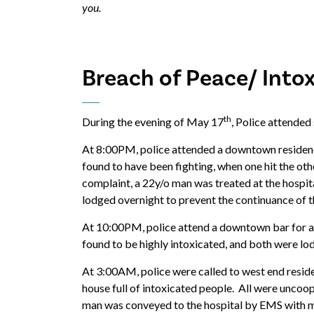
you.
Breach of Peace/ Into
th
During the evening of May 17
, Police attended
At 8:00PM, police attended a downtown residenc
found to have been fighting, when one hit the oth
complaint, a 22y/o man was treated at the hospita
lodged overnight to prevent the continuance of 
At 10:00PM, police attend a downtown bar for a
found to be highly intoxicated, and both were lod
At 3:00AM, police were called to west end reside
house full of intoxicated people. All were uncoop
man was conveyed to the hospital by EMS with min