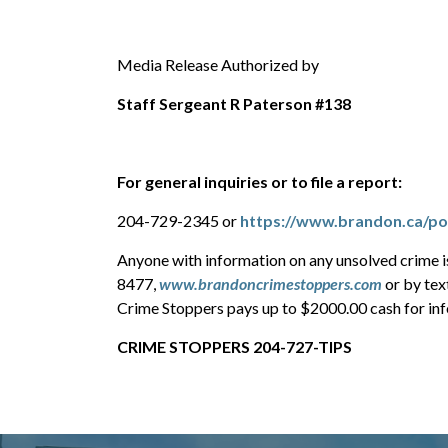
Media Release Authorized by
Staff Sergeant R Paterson #138
For general inquiries or to file a report:
204-729-2345 or
https://www.brandon.ca/pol
Anyone with information on any unsolved crime 
8477,
www.brandoncrimestoppers.com
or by tex
Crime Stoppers pays up to $2000.00 cash for info
CRIME STOPPERS 204-727-TIPS