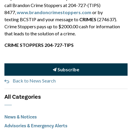
call Brandon Crime Stoppers at 204-727-(TIPS)
8477,
www.brandoncrimestoppers.com
or by
texting BCSTIP and your message to
CRIMES
(274637).
Crime Stoppers pays up to $2000.00 cash for information
that leads to the solution of a crime.
CRIME STOPPERS 204-727-TIPS
Subscribe
Back to News Search
All Categories
News & Notices
Advisories & Emergency Alerts