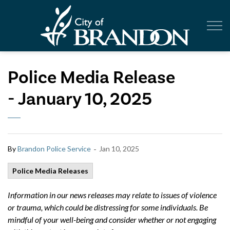
City of Br
Police Media Release
- January 10, 2025
-
By
Brandon Police Service
Jan 10, 2025
Police Media Releases
Information in our news releases may relate to issues of violence
or trauma, which could be distressing for some individuals. Be
mindful of your well-being and consider whether or not engaging