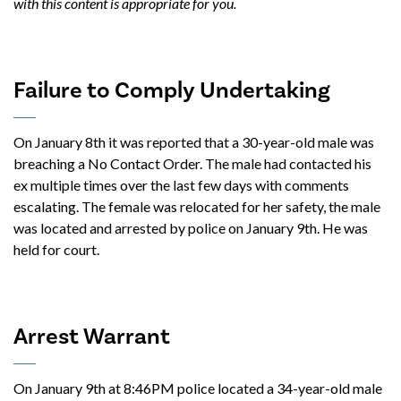
with this content is appropriate for you.
Failure to Comply Undertaking
On January 8th it was reported that a 30-year-old male was
breaching a No Contact Order. The male had contacted his
ex multiple times over the last few days with comments
escalating. The female was relocated for her safety, the male
was located and arrested by police on January 9th. He was
held for court.
Arrest Warrant
On January 9th at 8:46PM police located a 34-year-old male