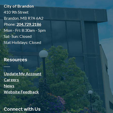
City of Brandon
410 9th Street
Brandon, MB R7A 6A2
Phone:
204.729.2186
Mon - Fri: 8:30am - 5pm
Sat- Sun: Closed
Stat Holidays: Closed
Resources
Update My Account
Careers
News
Website Feedback
Connect with Us