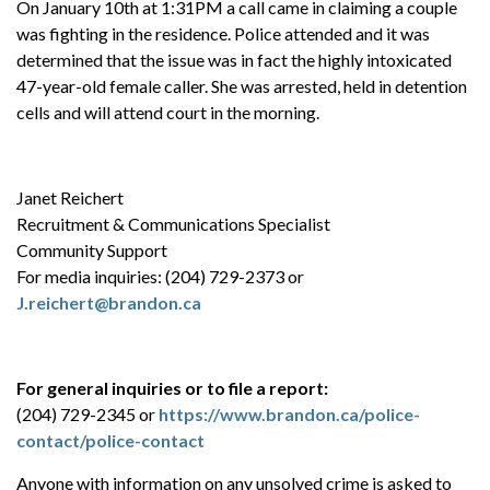
On January 10th at 1:31PM a call came in claiming a couple
was fighting in the residence. Police attended and it was
determined that the issue was in fact the highly intoxicated
47-year-old female caller. She was arrested, held in detention
cells and will attend court in the morning.
Janet Reichert
Recruitment & Communications Specialist
Community Support
For media inquiries: (204) 729-2373 or
J.reichert@brandon.ca
For general inquiries or to file a report:
(204) 729-2345 or
https://www.brandon.ca/police-
contact/police-contact
Anyone with information on any unsolved crime is asked to