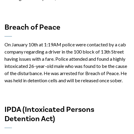
Breach of Peace
On January 10th at 1:19AM police were contacted by a cab
company regarding a driver in the 100 block of 13th Street
having issues with a fare. Police attended and found a highly
intoxicated 26-year-old male who was found to be the cause
of the disturbance. He was arrested for Breach of Peace. He
was held in detention cells and will be released once sober.
IPDA (Intoxicated Persons
Detention Act)