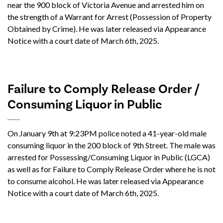
near the 900 block of Victoria Avenue and arrested him on
the strength of a Warrant for Arrest (Possession of Property
Obtained by Crime). He was later released via Appearance
Notice with a court date of March 6th, 2025.
Failure to Comply Release Order /
Consuming Liquor in Public
On January 9th at 9:23PM police noted a 41-year-old male
consuming liquor in the 200 block of 9th Street. The male was
arrested for Possessing/Consuming Liquor in Public (LGCA)
as well as for Failure to Comply Release Order where he is not
to consume alcohol. He was later released via Appearance
Notice with a court date of March 6th, 2025.