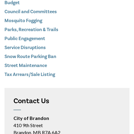
Budget
Council and Committees
Mosquito Fogging
Parks, Recreation & Trails
Public Engagement
Service Disruptions
Snow Route Parking Ban
Street Maintenance
Tax Arrears/Sale Listing
Contact Us
City of Brandon
410 9th Street
Brandon, MB R7A 6A2