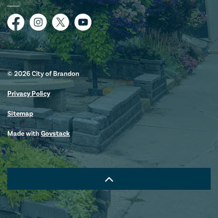
Facebook
Instagram
Twitter
YouTube
© 2026 City of Brandon
Privacy Policy
Sitemap
Made with
Govstack