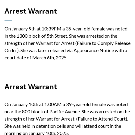
Arrest Warrant
On January 9th at 10:39PM a 35-year-old female was noted
in the 1300 block of 5th Street. She was arrested on the
strength of her Warrant for Arrest (Failure to Comply Release
Order). She was later released via Appearance Notice with a
court date of March 6th, 2025.
Arrest Warrant
On January 10th at 1:00AM a 39-year-old female was noted
near the 800 block of Pacific Avenue. She was arrested on the
strength of her Warrant for Arrest. (Failure to Attend Court).
She was held in detention cells and will attend court in the
morning on January 10th, 2025.