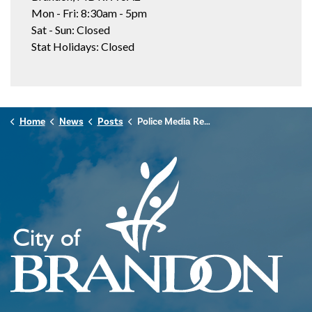
Mon - Fri: 8:30am - 5pm
Sat - Sun: Closed
Stat Holidays: Closed
Home
News
Posts
Police Media Release - January 10, 2025