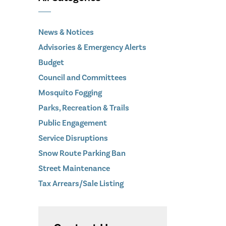
News & Notices
Advisories & Emergency Alerts
Budget
Council and Committees
Mosquito Fogging
Parks, Recreation & Trails
Public Engagement
Service Disruptions
Snow Route Parking Ban
Street Maintenance
Tax Arrears/Sale Listing