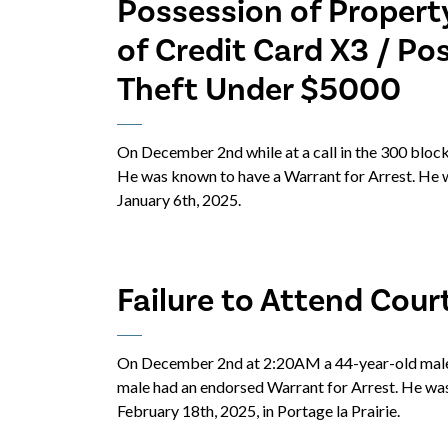
Possession of Propert
of Credit Card X3 / Po
Theft Under $5000
On December 2nd while at a call in the 300 block
He was known to have a Warrant for Arrest. He w
January 6th, 2025.
Failure to Attend Cour
On December 2nd at 2:20AM a 44-year-old male 
male had an endorsed Warrant for Arrest. He was
February 18th, 2025, in Portage la Prairie.