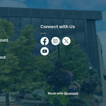
Connect with Us
ount
Facebook
Instagram
Twitter
YouTube
ack
Made with
Govstack