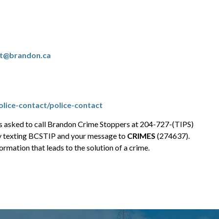
rt@brandon.ca
lice-contact/police-contact
is asked to call Brandon Crime Stoppers at 204-727-(TIPS)
y texting BCSTIP and your message to
CRIMES
(274637).
rmation that leads to the solution of a crime.