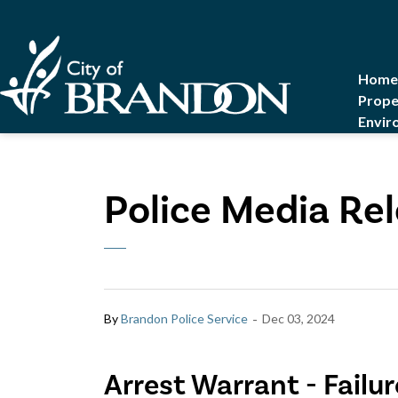
City of Brandon
Home
Prope
Envir
Police Media Re
-
By
Brandon Police Service
Dec 03, 2024
Arrest Warrant - Failu