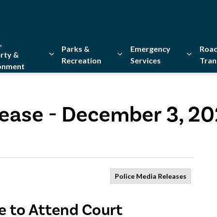
,
Parks &
Emergency
Road
rty &
Recreation
Services
Tran
onment
Expand sub pages Home, Property & Environment
Expand sub pages Parks & Re
Expand 
lease - December 3, 2
Police Media Releases
re to Attend Court