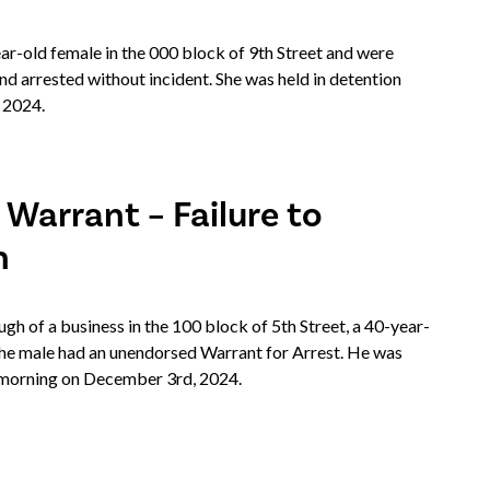
-old female in the 000 block of 9th Street and were
nd arrested without incident. She was held in detention
 2024.
 Warrant – Failure to
n
 of a business in the 100 block of 5th Street, a 40-year-
The male had an unendorsed Warrant for Arrest. He was
he morning on December 3rd, 2024.