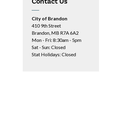
Contact Us
City of Brandon
410 9th Street
Brandon, MB R7A 6A2
Mon - Fri: 8:30am - 5pm
Sat - Sun: Closed
Stat Holidays: Closed