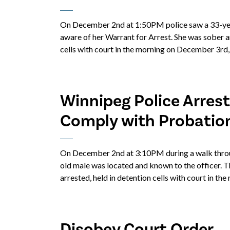
On December 2nd at 1:50PM police saw a 33-year
aware of her Warrant for Arrest. She was sober a
cells with court in the morning on December 3rd,
Winnipeg Police Arrest
Comply with Probatio
On December 2nd at 3:10PM during a walk through
old male was located and known to the officer. 
arrested, held in detention cells with court in t
Disobey Court Order