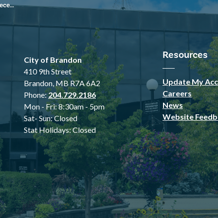
 2024
Resources
City of Brandon
410 9th Street
Update My Acc
Brandon, MB R7A 6A2
Careers
Phone:
204.729.2186
News
Mon - Fri: 8:30am - 5pm
Website Feedb
Sat- Sun: Closed
Stat Holidays: Closed