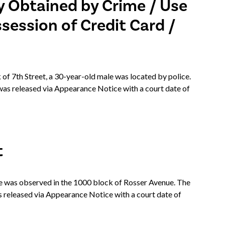
y Obtained by Crime / Use
ssession of Credit Card /
 of 7th Street, a 30-year-old male was located by police.
as released via Appearance Notice with a court date of
t
was observed in the 1000 block of Rosser Avenue. The
 released via Appearance Notice with a court date of