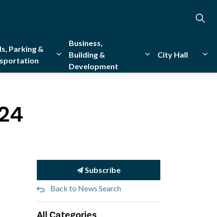
Business,
s, Parking &
Building &
City Hall
sportation
Development
creation
sub pages Emergency Services
Expand sub pages Roads, Parking & Transporta
Expand sub pages Bu
Exp
024
Subscribe
Back to News Search
All Categories