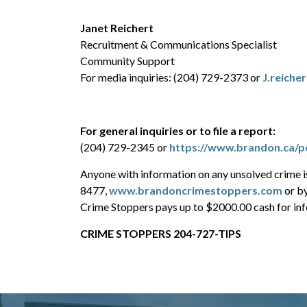
Janet Reichert
Recruitment & Communications Specialist
Community Support
For media inquiries: (204) 729-2373 or
J.reiche
For general inquiries or to file a report:
(204) 729-2345 or
https://www.brandon.ca/po
Anyone with information on any unsolved crime 
8477,
www.brandoncrimestoppers.com
or b
Crime Stoppers pays up to $2000.00 cash for info
CRIME STOPPERS 204-727-TIPS