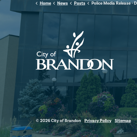
Home
News
Posts
Police Media Release - December 3,
© 2026 City of Brandon
Privacy Policy
Sitemap