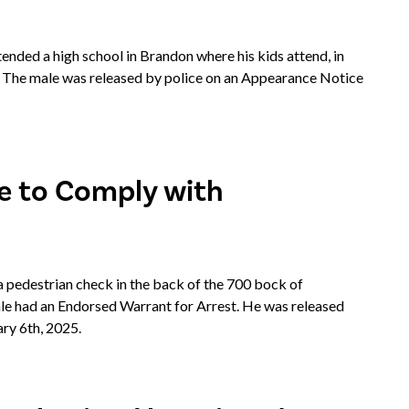
nded a high school in Brandon where his kids attend, in
. The male was released by police on an Appearance Notice
re to Comply with
pedestrian check in the back of the 700 bock of
ale had an Endorsed Warrant for Arrest. He was released
ry 6th, 2025.