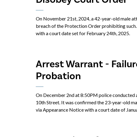
On November 21st, 2024, a 42-year-old male atte
breach of the Protection Order prohibiting such
with a court date set for February 24th, 2025.
Arrest Warrant - Failu
Probation
On December 2nd at 8:50PM police conducted a 
10th Street. It was confirmed the 23-year-old m
via Appearance Notice with a court date of Janua