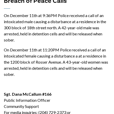
Breach of Peace Calls
On December 11th at 9:36PM Police received a call of an
intoxicated male causing a disturbance at a residence in the
300 block of 18th street north. A 42-year-old male was
arrested, held in detention cells and will be released when
sober.
On December 11th at 11:20PM Police received a call of an
intoxicated female causing a disturbance a at a residence in
the 1200 block of Rosser Avenue. A 43-year-old women was
arrested, held in detention cells and will be released when
sober.
Sgt. Dana McCallum #166
Public Information Officer
Community Support
For media inquiries: (204) 729-2373 or