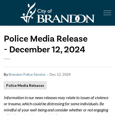
City of Br
Police Media Release
- December 12, 2024
-
By
Brandon Police Service
Dec 12, 2024
Police Media Releases
Information in our news releases may relate to issues of violence
or trauma, which could be distressing for some individuals. Be
mindful of your well-being and consider whether or not engaging