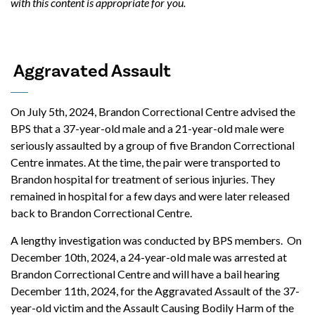
with this content is appropriate for you.
Aggravated Assault
On July 5th, 2024, Brandon Correctional Centre advised the
BPS that a 37-year-old male and a 21-year-old male were
seriously assaulted by a group of five Brandon Correctional
Centre inmates. At the time, the pair were transported to
Brandon hospital for treatment of serious injuries. They
remained in hospital for a few days and were later released
back to Brandon Correctional Centre.
A lengthy investigation was conducted by BPS members. On
December 10th, 2024, a 24-year-old male was arrested at
Brandon Correctional Centre and will have a bail hearing
December 11th, 2024, for the Aggravated Assault of the 37-
year-old victim and the Assault Causing Bodily Harm of the