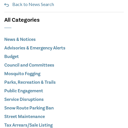
Back to News Search
All Categories
News & Notices
Advisories & Emergency Alerts
Budget
Council and Committees
Mosquito Fogging
Parks, Recreation & Trails
Public Engagement
Service Disruptions
Snow Route Parking Ban
Street Maintenance
Tax Arrears/Sale Listing