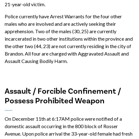
21-year-old victim.
Police currently have Arrest Warrants for the four other
males who are involved and are actively seeking their
apprehension. Two of the males (30, 25) are currently
incarcerated in two other institutions within the province and
the other two (44, 23) are not currently residing in the city of
Brandon. All four are charged with Aggravated Assault and
Assault Causing Bodily Harm.
Assault / Forcible Confinement /
Possess Prohibited Weapon
On December 11th at 6:17AM police were notified of a
domestic assault occurring in the 800 block of Rosser
Avenue. Upon police arrival the 33-year-old female had fresh