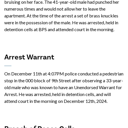
bruising on her face. The 41-year-old male had punched her
numerous times and would not allow her to leave the
apartment. At the time of the arrest a set of brass knuckles
were in the possession of the male. He was arrested, held in
detention cells at BPS and attended court in the morning.
Arrest Warrant
On December 11th at 4:07PM police conducted a pedestrian
stop in the 000 block of 9th Street after observing a 33-year-
old male who was known to have an Unendorsed Warrant for
Arrest. He was arrested, held in detention cells, and will
attend court in the morning on December 12th, 2024.