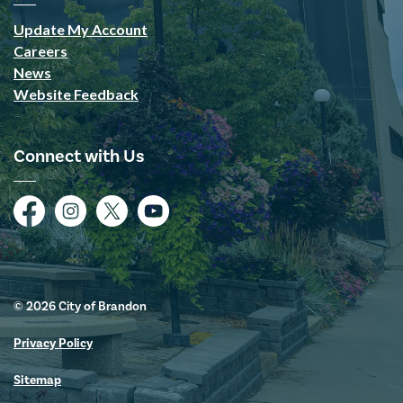
Update My Account
Careers
News
Website Feedback
Connect with Us
Facebook
Instagram
Twitter
YouTube
© 2026 City of Brandon
Privacy Policy
Sitemap