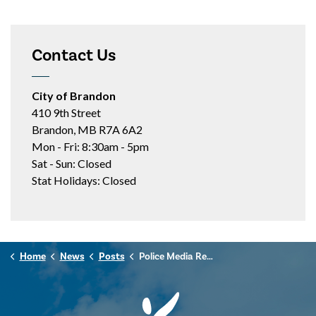
Contact Us
City of Brandon
410 9th Street
Brandon, MB R7A 6A2
Mon - Fri: 8:30am - 5pm
Sat - Sun: Closed
Stat Holidays: Closed
Home
News
Posts
Police Media Release - December 12, 2024