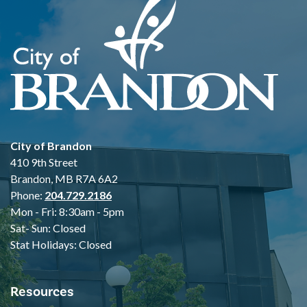
City of Brandon
410 9th Street
Brandon, MB R7A 6A2
Phone:
204.729.2186
Mon - Fri: 8:30am - 5pm
Sat- Sun: Closed
Stat Holidays: Closed
Resources