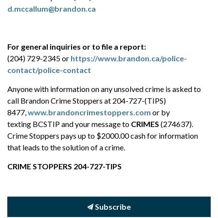
d.mccallum@brandon.ca
For general inquiries or to file a report:
(204) 729-2345 or
https://www.brandon.ca/police-
contact/police-contact
Anyone with information on any unsolved crime is asked to
call Brandon Crime Stoppers at 204-727-(TIPS)
8477,
www.brandoncrimestoppers.com
or by
texting BCSTIP and your message to
CRIMES
(274637).
Crime Stoppers pays up to $2000.00 cash for information
that leads to the solution of a crime.
CRIME STOPPERS 204-727-TIPS
Subscribe