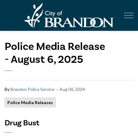
City of Br
Police Media Release
- August 6, 2025
-
By
Brandon Police Service
Aug 06, 2024
Police Media Releases
Drug Bust