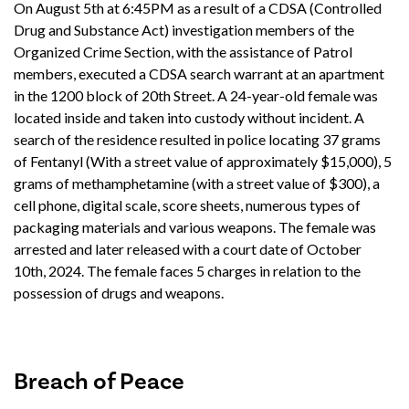
On August 5th at 6:45PM as a result of a CDSA (Controlled
Drug and Substance Act) investigation members of the
Organized Crime Section, with the assistance of Patrol
members, executed a CDSA search warrant at an apartment
in the 1200 block of 20th Street. A 24-year-old female was
located inside and taken into custody without incident. A
search of the residence resulted in police locating 37 grams
of Fentanyl (With a street value of approximately $15,000), 5
grams of methamphetamine (with a street value of $300), a
cell phone, digital scale, score sheets, numerous types of
packaging materials and various weapons. The female was
arrested and later released with a court date of October
10th, 2024. The female faces 5 charges in relation to the
possession of drugs and weapons.
Breach of Peace