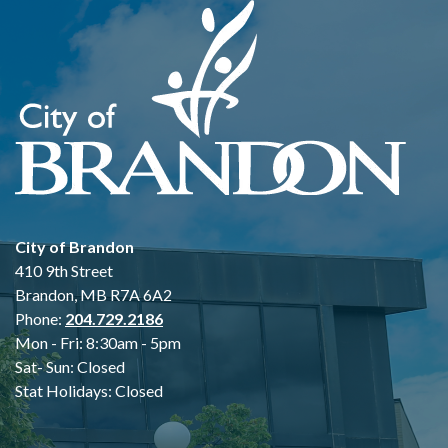
City of Brandon
410 9th Street
Brandon, MB R7A 6A2
Phone:
204.729.2186
Mon - Fri: 8:30am - 5pm
Sat- Sun: Closed
Stat Holidays: Closed