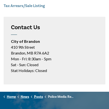
Tax Arrears/Sale Listing
Contact Us
City of Brandon
410 9th Street
Brandon, MB R7A 6A2
Mon - Fri: 8:30am - 5pm
Sat - Sun: Closed
Stat Holidays: Closed
Home
News
Posts
Police Media Release - August 6, 2025