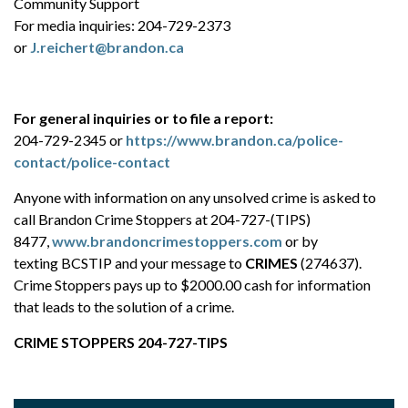
Community Support
For media inquiries: 204-729-2373
or
J.reichert@brandon.ca
For general inquiries or to file a report:
204-729-2345 or
https://www.brandon.ca/police-
contact/police-contact
Anyone with information on any unsolved crime is asked to
call Brandon Crime Stoppers at 204-727-(TIPS)
8477,
www.brandoncrimestoppers.com
or by
texting BCSTIP and your message to
CRIMES
(274637).
Crime Stoppers pays up to $2000.00 cash for information
that leads to the solution of a crime.
CRIME STOPPERS 204-727-TIPS