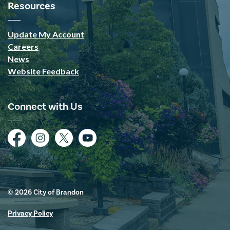
Resources
Update My Account
Careers
News
Website Feedback
Connect with Us
Facebook
Instagram
Twitter
YouTube
© 2026 City of Brandon
Privacy Policy