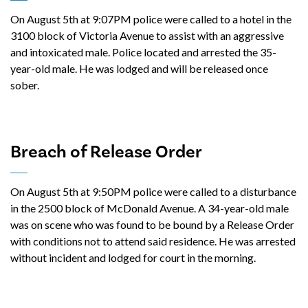
On August 5th at 9:07PM police were called to a hotel in the
3100 block of Victoria Avenue to assist with an aggressive
and intoxicated male. Police located and arrested the 35-
year-old male. He was lodged and will be released once
sober.
Breach of Release Order
On August 5th at 9:50PM police were called to a disturbance
in the 2500 block of McDonald Avenue. A 34-year-old male
was on scene who was found to be bound by a Release Order
with conditions not to attend said residence. He was arrested
without incident and lodged for court in the morning.