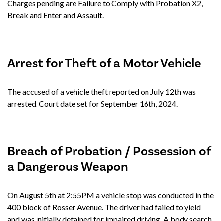
Charges pending are Failure to Comply with Probation X2,
Break and Enter and Assault.
Arrest for Theft of a Motor Vehicle
The accused of a vehicle theft reported on July 12th was
arrested. Court date set for September 16th, 2024.
Breach of Probation / Possession of
a Dangerous Weapon
On August 5th at 2:55PM a vehicle stop was conducted in the
400 block of Rosser Avenue. The driver had failed to yield
and was initially detained for impaired driving. A body search