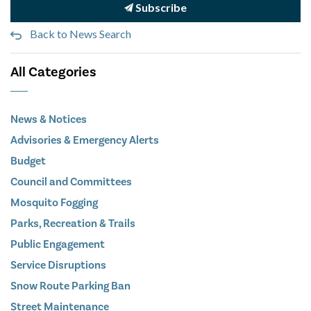
Subscribe
Back to News Search
All Categories
News & Notices
Advisories & Emergency Alerts
Budget
Council and Committees
Mosquito Fogging
Parks, Recreation & Trails
Public Engagement
Service Disruptions
Snow Route Parking Ban
Street Maintenance