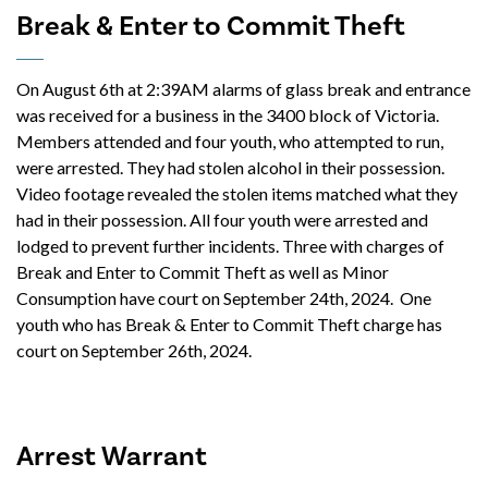
Break & Enter to Commit Theft
On August 6th at 2:39AM alarms of glass break and entrance
was received for a business in the 3400 block of Victoria.
Members attended and four youth, who attempted to run,
were arrested. They had stolen alcohol in their possession.
Video footage revealed the stolen items matched what they
had in their possession. All four youth were arrested and
lodged to prevent further incidents. Three with charges of
Break and Enter to Commit Theft as well as Minor
Consumption have court on September 24th, 2024. One
youth who has Break & Enter to Commit Theft charge has
court on September 26th, 2024.
Arrest Warrant