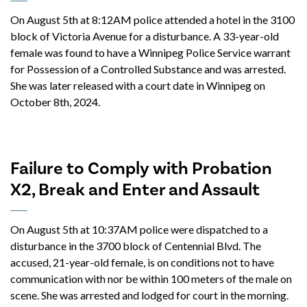
On August 5th at 8:12AM police attended a hotel in the 3100
block of Victoria Avenue for a disturbance. A 33-year-old
female was found to have a Winnipeg Police Service warrant
for Possession of a Controlled Substance and was arrested.
She was later released with a court date in Winnipeg on
October 8th, 2024.
Failure to Comply with Probation
X2, Break and Enter and Assault
On August 5th at 10:37AM police were dispatched to a
disturbance in the 3700 block of Centennial Blvd. The
accused, 21-year-old female, is on conditions not to have
communication with nor be within 100 meters of the male on
scene. She was arrested and lodged for court in the morning.