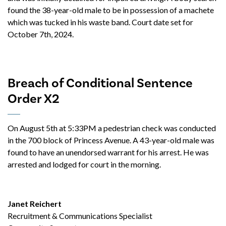
found the 38-year-old male to be in possession of a machete
which was tucked in his waste band. Court date set for
October 7th, 2024.
Breach of Conditional Sentence
Order X2
On August 5th at 5:33PM a pedestrian check was conducted
in the 700 block of Princess Avenue. A 43-year-old male was
found to have an unendorsed warrant for his arrest. He was
arrested and lodged for court in the morning.
Janet Reichert
Recruitment & Communications Specialist