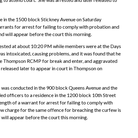
ce in the 1500 block Stickney Avenue on Saturday
rrants for arrest for failing to comply with probation and
and will appear before the court this morning.
ested at about 10:20 PM while members were at the Days
s intoxicated, causing problems, and it was found that he
y the Thompson RCMP for break and enter, and aggravated
 released later to appear in court in Thompson on
p was conducted in the 900 block Queens Avenue and the
led officers to a residence in the 1200 block 10th Street
ngth of a warrant for arrest for failing to comply with
ew charge for the same offence for breaching the curfew is
 will appear before the court this morning.