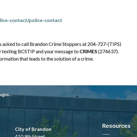
ice-contact/police-contact
is asked to call Brandon Crime Stoppers at 204-727-(TIPS)
y texting BCSTIP and your message to
CRIMES
(274637).
rmation that leads to the solution of a crime.
8, 2024
Resources
City of Brandon
410 9th Street