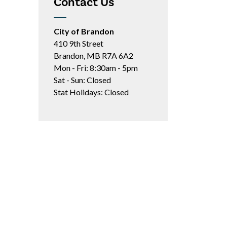
Contact Us
City of Brandon
410 9th Street
Brandon, MB R7A 6A2
Mon - Fri: 8:30am - 5pm
Sat - Sun: Closed
Stat Holidays: Closed