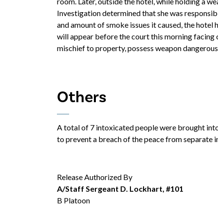
room. Later, outside the hotel, while holding a we
Investigation determined that she was responsible 
and amount of smoke issues it caused, the hotel 
will appear before the court this morning facing 
mischief to property, possess weapon dangerous, 
Others
A total of 7 intoxicated people were brought int
to prevent a breach of the peace from separate i
Release Authorized By
A/Staff Sergeant D. Lockhart, #101
B Platoon