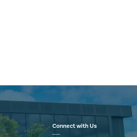
Connect with Us