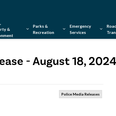
,
Parks &
Emergency
Road
rty &
Recreation
Services
Tran
onment
Expand sub pages Home, Property & Environment
Expand sub pages Parks & Re
Expand 
ease - August 18, 202
Police Media Releases