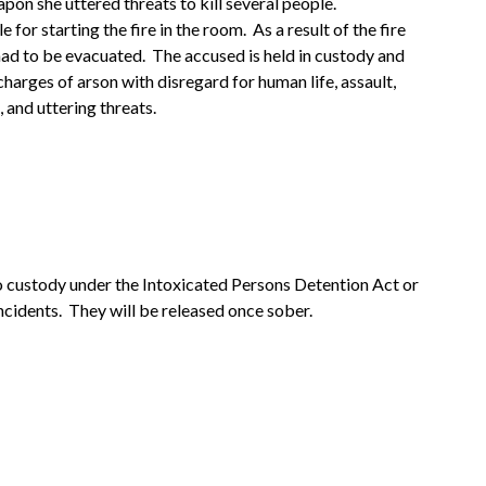
apon she uttered threats to kill several people.
for starting the fire in the room. As a result of the fire
had to be evacuated. The accused is held in custody and
charges of arson with disregard for human life, assault,
and uttering threats.
o custody under the Intoxicated Persons Detention Act or
ncidents. They will be released once sober.