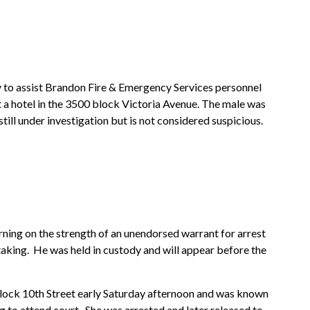
o assist Brandon Fire & Emergency Services personnel
 a hotel in the 3500 block Victoria Avenue. The male was
ill under investigation but is not considered suspicious.
ning on the strength of an unendorsed warrant for arrest
taking. He was held in custody and will appear before the
block 10th Street early Saturday afternoon and was known
ing to attend court. She was arrested and later released to