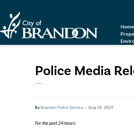
City of Brandon
Home
Prope
Envir
Police Media Rel
-
By
Brandon Police Service
Aug 18, 2024
For the past 24 hours: