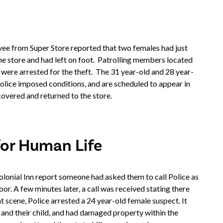
ee from Super Store reported that two females had just
he store and had left on foot. Patrolling members located
 were arrested for the theft. The 31 year-old and 28 year-
olice imposed conditions, and are scheduled to appear in
vered and returned to the store.
for Human Life
lonial Inn report someone had asked them to call Police as
. A few minutes later, a call was received stating there
at scene, Police arrested a 24 year-old female suspect. It
 and their child, and had damaged property within the