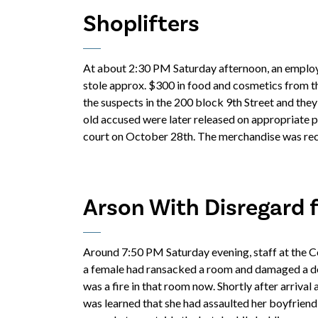
Shoplifters
At about 2:30 PM Saturday afternoon, an employ
stole approx. $300 in food and cosmetics from t
the suspects in the 200 block 9th Street and they
old accused were later released on appropriate p
court on October 28th. The merchandise was reco
Arson With Disregard 
Around 7:50 PM Saturday evening, staff at the Co
a female had ransacked a room and damaged a door
was a fire in that room now. Shortly after arrival 
was learned that she had assaulted her boyfriend