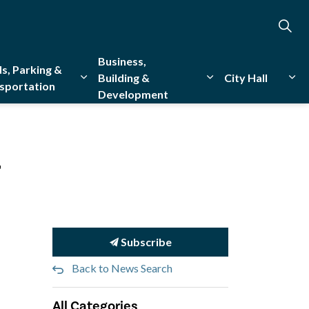
Business,
s, Parking &
Building &
City Hall
sportation
Development
creation
sub pages Emergency Services
Expand sub pages Roads, Parking & Transporta
Expand sub pages Bu
Exp
4
Subscribe
Back to News Search
All Categories