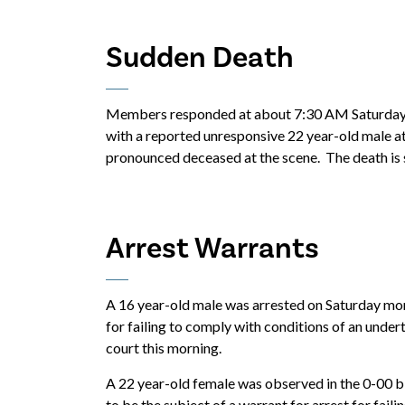
Sudden Death
Members responded at about 7:30 AM Saturday t
with a reported unresponsive 22 year-old male at
pronounced deceased at the scene. The death is st
Arrest Warrants
A 16 year-old male was arrested on Saturday mor
for failing to comply with conditions of an under
court this morning.
A 22 year-old female was observed in the 0-00 
to be the subject of a warrant for arrest for fail