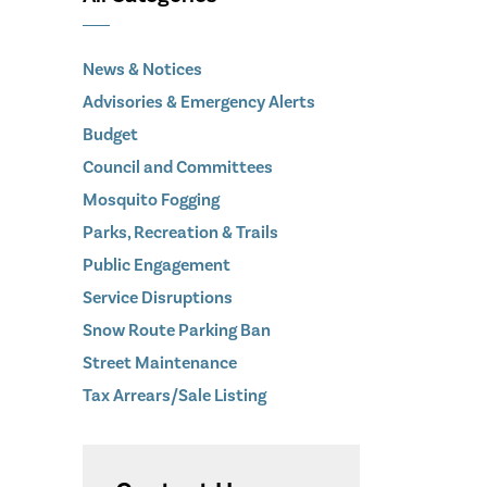
News & Notices
Advisories & Emergency Alerts
Budget
Council and Committees
Mosquito Fogging
Parks, Recreation & Trails
Public Engagement
Service Disruptions
Snow Route Parking Ban
Street Maintenance
Tax Arrears/Sale Listing