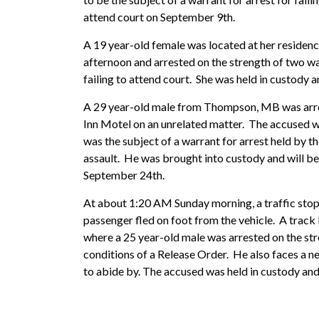
attend court on September 9th.
A 19 year-old female was located at her residen
afternoon and arrested on the strength of two wa
failing to attend court. She was held in custody 
A 29 year-old male from Thompson, MB was arr
Inn Motel on an unrelated matter. The accused wa
was the subject of a warrant for arrest held b
assault. He was brought into custody and will be
September 24th.
At about 1:20 AM Sunday morning, a traffic sto
passenger fled on foot from the vehicle. A track 
where a 25 year-old male was arrested on the stre
conditions of a Release Order. He also faces a n
to abide by. The accused was held in custody and