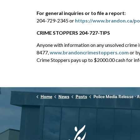
For general inquiries or to file a report:
204-729-2345 or
https://www.brandon.ca/pol
CRIME STOPPERS 204-727-TIPS
Anyone with information on any unsolved crime 
8477,
www.brandoncrimestoppers.com
or b
Crime Stoppers pays up to $2000.00 cash for info
Home
News
Posts
Police Media Release - August 1