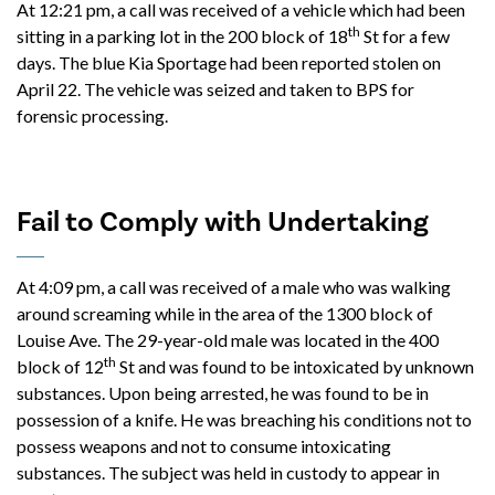
At 12:21 pm, a call was received of a vehicle which had been
th
sitting in a parking lot in the 200 block of 18
St for a few
days. The blue Kia Sportage had been reported stolen on
April 22. The vehicle was seized and taken to BPS for
forensic processing.
Fail to Comply with Undertaking
At 4:09 pm, a call was received of a male who was walking
around screaming while in the area of the 1300 block of
Louise Ave. The 29-year-old male was located in the 400
th
block of 12
St and was found to be intoxicated by unknown
substances. Upon being arrested, he was found to be in
possession of a knife. He was breaching his conditions not to
possess weapons and not to consume intoxicating
substances. The subject was held in custody to appear in