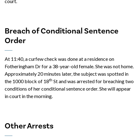
court.
Breach of Conditional Sentence
Order
At 11:40, a curfew check was done at a residence on
Fotheringham Dr for a 38-year-old female. She was not home.
Approximately 20 minutes later, the subject was spotted in
th
the 1000 block of 18
St and was arrested for breaching two
conditions of her conditional sentence order. She will appear
in court in the morning.
Other Arrests