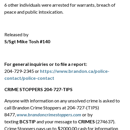
6 other individuals were arrested for warrants, breach of
peace and public intoxication.
Released by
S/Sgt Mike Tosh #140
For general inquiries or to file a report:
204-729-2345 or
https://www.brandon.ca/police-
contact/police-contact
CRIME STOPPERS 204-727-TIPS
Anyone with information on any unsolved crime is asked to
call Brandon Crime Stoppers at 204-727-(TIPS)
8477,
www.brandoncrimestoppers.com
or by
texting
BCSTIP
and your message to
CRIMES
(274637).
Crime Stoppers pays up to $2000.00 cash for information