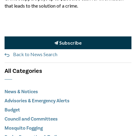
that leads to the solution of a crime.
Subscribe
Back to News Search
All Categories
News & Notices
Advisories & Emergency Alerts
Budget
Council and Committees
Mosquito Fogging