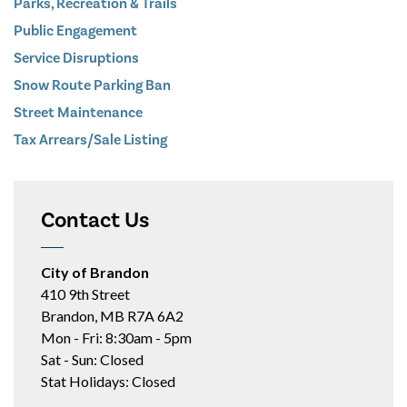
Parks, Recreation & Trails
Public Engagement
Service Disruptions
Snow Route Parking Ban
Street Maintenance
Tax Arrears/Sale Listing
Contact Us
City of Brandon
410 9th Street
Brandon, MB R7A 6A2
Mon - Fri: 8:30am - 5pm
Sat - Sun: Closed
Stat Holidays: Closed