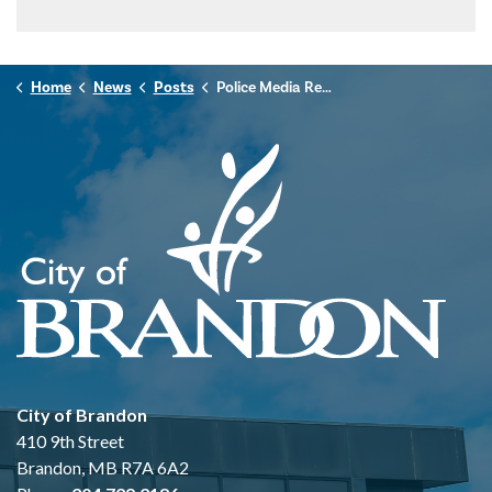
Home
News
Posts
Police Media Release - April 26, 2025
City of Brandon
410 9th Street
Brandon, MB R7A 6A2