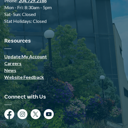
Phone:
204.729.2186
Mon - Fri: 8:30am - 5pm
Sat- Sun: Closed
Stat Holidays: Closed
Resources
Update My Account
Careers
News
Website Feedback
Connect with Us
Facebook
Instagram
Twitter
YouTube