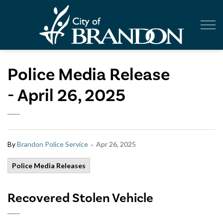
City of Br
Police Media Release
- April 26, 2025
-
By
Brandon Police Service
Apr 26, 2025
Police Media Releases
Recovered Stolen Vehicle