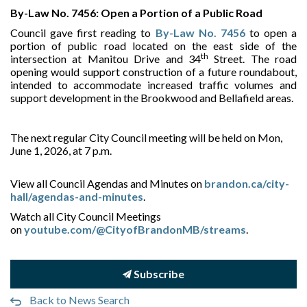
By-Law No. 7456: Open a Portion of a Public Road
Council gave first reading to
By-Law No. 7456
to open a
portion of public road located on the east side of the
th
intersection at Manitou Drive and 34
Street. The road
opening would support construction of a future roundabout,
intended to accommodate increased traffic volumes and
support development in the Brookwood and Bellafield areas.
The next regular City Council meeting will be held on Mon,
June 1, 2026, at 7 p.m.
View all Council Agendas and Minutes on
brandon.ca/city-
hall/agendas-and-minutes
.
Watch all City Council Meetings
on
youtube.com/@CityofBrandonMB/streams
.
Subscribe
Back to News Search