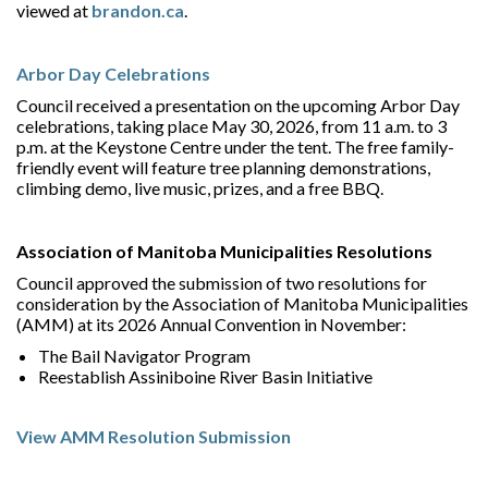
viewed at
brandon.ca
.
Arbor Day Celebrations
Council received a presentation on the upcoming Arbor Day
celebrations, taking place May 30, 2026, from 11 a.m. to 3
p.m. at the Keystone Centre under the tent. The free family-
friendly event will feature tree planning demonstrations,
climbing demo, live music, prizes, and a free BBQ.
Association of Manitoba Municipalities Resolutions
Council approved the submission of two resolutions for
consideration by the Association of Manitoba Municipalities
(AMM) at its 2026 Annual Convention in November:
The Bail Navigator Program
Reestablish Assiniboine River Basin Initiative
View AMM Resolution Submission