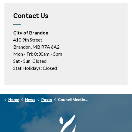
Contact Us
City of Brandon
410 9th Street
Brandon, MB R7A 6A2
Mon - Fri: 8:30am - 5pm
Sat - Sun: Closed
Stat Holidays: Closed
Home
News
Posts
Council Meeting Highlights - May 19, 2026