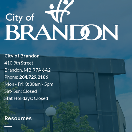
City of Brandon
410 9th Street
Brandon, MB R7A 6A2
Phone:
204.729.2186
Mon - Fri: 8:30am - 5pm
Sat- Sun: Closed
Stat Holidays: Closed
Resources