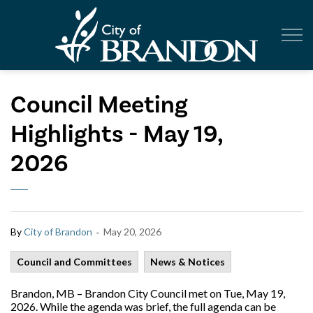
City of Br
Council Meeting
Highlights - May 19,
2026
-
By
City of Brandon
May 20, 2026
Council and Committees
News & Notices
Brandon, MB – Brandon City Council met on Tue, May 19,
2026. While the agenda was brief, the full agenda can be