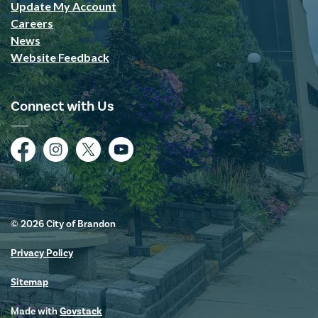
Update My Account
Careers
News
Website Feedback
Connect with Us
Facebook
Instagram
Twitter
YouTube
© 2026 City of Brandon
Privacy Policy
Sitemap
Made with
Govstack