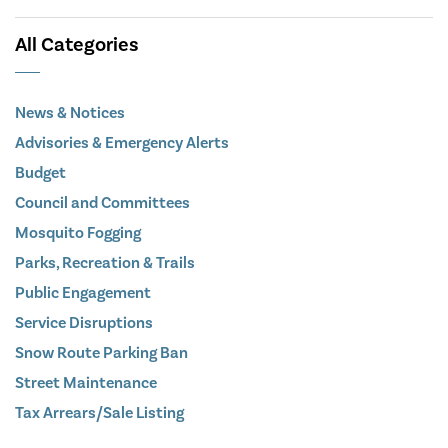
All Categories
News & Notices
Advisories & Emergency Alerts
Budget
Council and Committees
Mosquito Fogging
Parks, Recreation & Trails
Public Engagement
Service Disruptions
Snow Route Parking Ban
Street Maintenance
Tax Arrears/Sale Listing