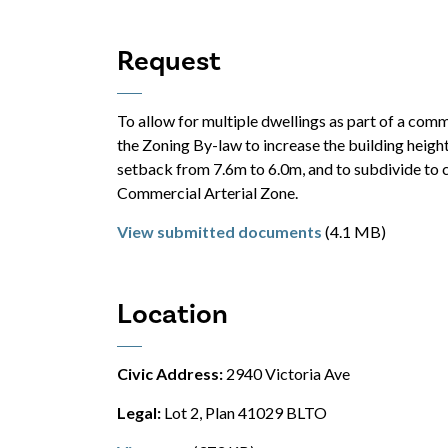
Request
To allow for multiple dwellings as part of a com
the Zoning By-law to increase the building height
setback from 7.6m to 6.0m, and to subdivide to 
Commercial Arterial Zone.
View submitted documents
(4.1 MB)
Location
Civic Address:
2940 Victoria Ave
Legal:
Lot 2, Plan 41029 BLTO