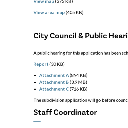
View map
(373 KB)
View area map
(405 KB)
City Council & Public Hear
A public hearing for this application has been s
Report
(30 KB)
Attachment A
(894 KB)
Attachment B
(3.9 MB)
Attachment C
(716 KB)
The subdivision application will go before counc
Staff Coordinator