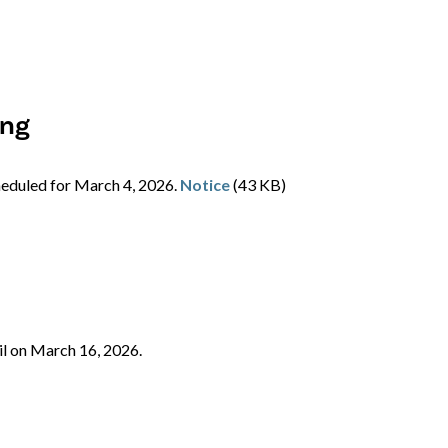
ing
cheduled for March 4, 2026.
Notice
(43 KB)
il on March 16, 2026.