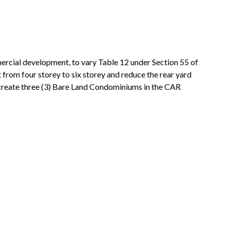
mercial development, to vary Table 12 under Section 55 of
 from four storey to six storey and reduce the rear yard
create three (3) Bare Land Condominiums in the CAR