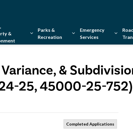
,
Parks &
Emergency
Road
rty &
Recreation
Services
Tran
onment
Expand sub pages Home, Property & Environment
Expand sub pages Parks & Re
Expand 
 Variance, & Subdivisio
-24-25, 45000-25-752)
Completed Applications