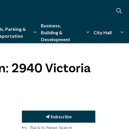
Business,
s, Parking &
Building &
City Hall
sportation
Development
creation
sub pages Emergency Services
Expand sub pages Roads, Parking & Transporta
Expand sub pages Bu
Exp
n: 2940 Victoria
Subscribe
Back to News Search