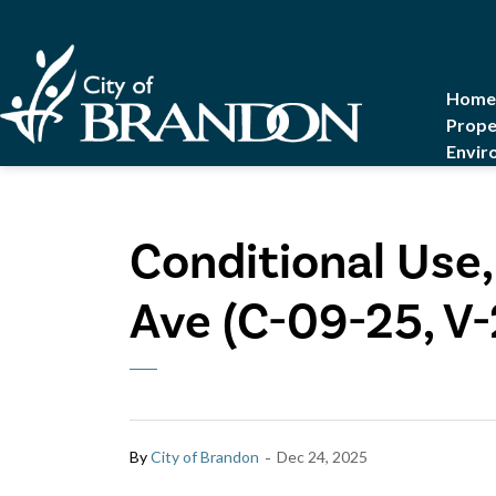
City of Brandon
Home
Prope
Envir
Conditional Use,
Ave (C-09-25, V
-
By
City of Brandon
Dec 24, 2025