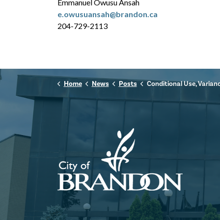
Emmanuel Owusu Ansah
e.owusuansah@brandon.ca
204-729-2113
Home
News
Posts
Conditional Use, Variance, & Subdivision: 2940 Victoria Ave (C-09-25, V-24-25,