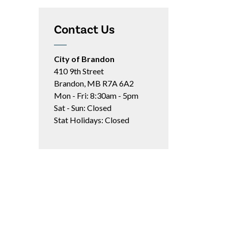
Contact Us
City of Brandon
410 9th Street
Brandon, MB R7A 6A2
Mon - Fri: 8:30am - 5pm
Sat - Sun: Closed
Stat Holidays: Closed