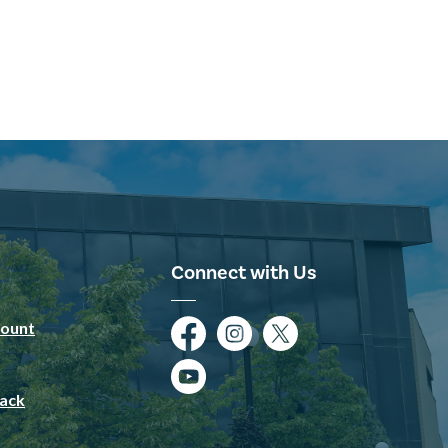
Connect with Us
ount
Facebook
Instagram
Twitter
YouTube
ack