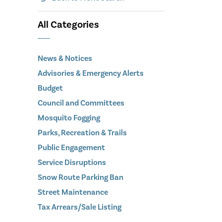
All Categories
News & Notices
Advisories & Emergency Alerts
Budget
Council and Committees
Mosquito Fogging
Parks, Recreation & Trails
Public Engagement
Service Disruptions
Snow Route Parking Ban
Street Maintenance
Tax Arrears/Sale Listing