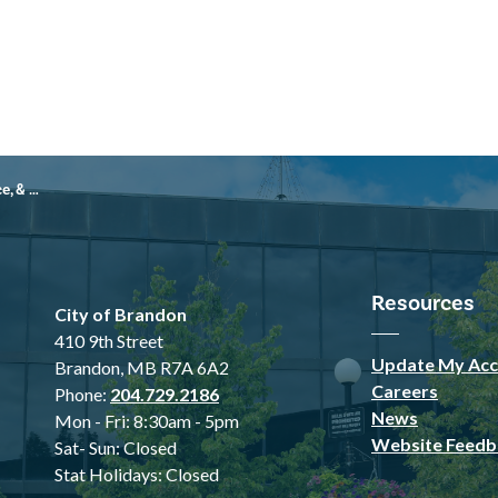
 45000-25-752)
Resources
City of Brandon
410 9th Street
Update My Acc
Brandon, MB R7A 6A2
Careers
Phone:
204.729.2186
News
Mon - Fri: 8:30am - 5pm
Website Feedb
Sat- Sun: Closed
Stat Holidays: Closed