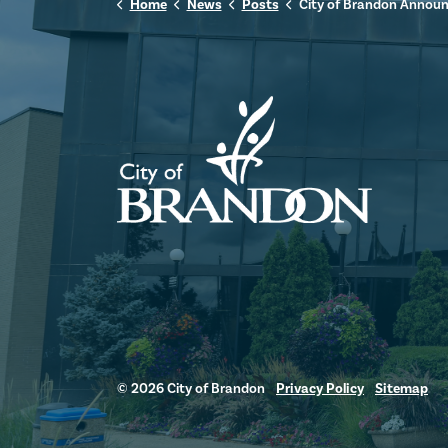
Home
News
Posts
City of Brandon Announces Renaming of Maple Leaf Food Sports Complex to Canada Packers
© 2026 City of Brandon
Privacy Policy
Sitemap