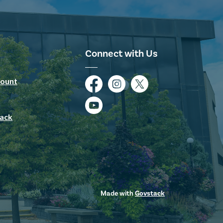
Connect with Us
ount
Facebook
Instagram
Twitter
YouTube
ack
Made with
Govstack