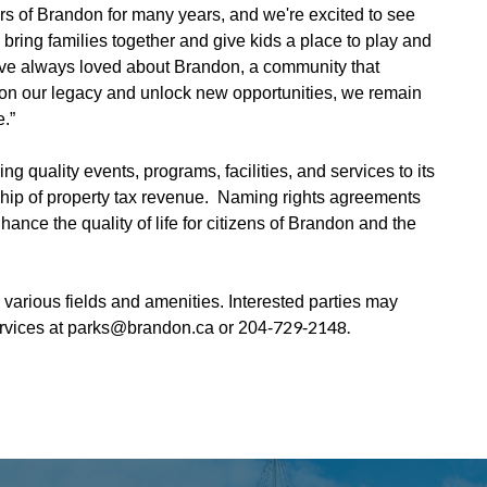
 of Brandon for many years, and we're excited to see
 bring families together and give kids a place to play and
've always loved about Brandon, a community that
ld on our legacy and unlock new opportunities, we remain
.”
g quality events, programs, facilities, and services to its
ship of property tax revenue. Naming rights agreements
ance the quality of life for citizens of Brandon and the
r various fields and amenities. Interested parties may
‑729‑2148.
ervices at parks@brandon.ca or 204