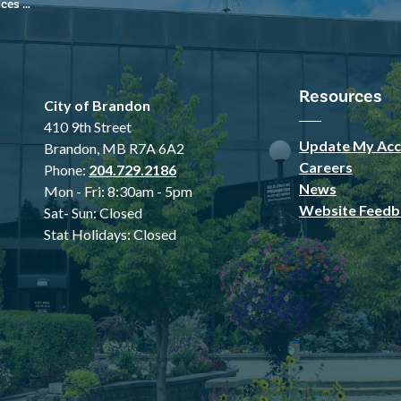
 Sports Complex
Resources
City of Brandon
410 9th Street
Update My Acc
Brandon, MB R7A 6A2
Careers
Phone:
204.729.2186
News
Mon - Fri: 8:30am - 5pm
Website Feedb
Sat- Sun: Closed
Stat Holidays: Closed