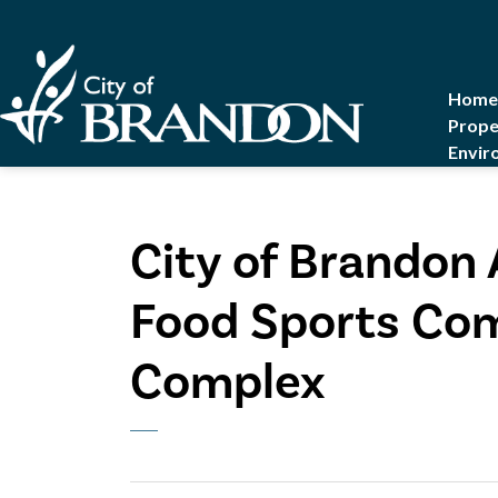
City of Brandon
Home
Prope
Envir
City of Brandon
Food Sports Com
Complex