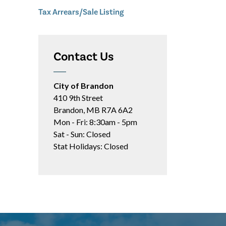
Tax Arrears/Sale Listing
Contact Us
City of Brandon
410 9th Street
Brandon, MB R7A 6A2
Mon - Fri: 8:30am - 5pm
Sat - Sun: Closed
Stat Holidays: Closed