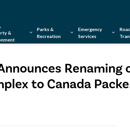
,
Parks &
Emergency
Road
rty &
Recreation
Services
Tran
onment
Expand sub pages Home, Property & Environment
Expand sub pages Parks & Re
Expand 
 Announces Renaming o
plex to Canada Packe