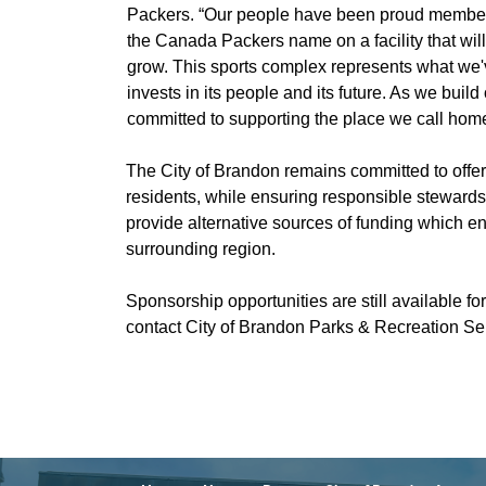
Packers. “Our people have been proud members
the Canada Packers name on a facility that will
grow. This sports complex represents what we
invests in its people and its future. As we bui
committed to supporting the place we call home
The City of Brandon remains committed to offerin
residents, while ensuring responsible steward
provide alternative sources of funding which enh
surrounding region.
Sponsorship opportunities are still available fo
contact City of Brandon Parks & Recreation S