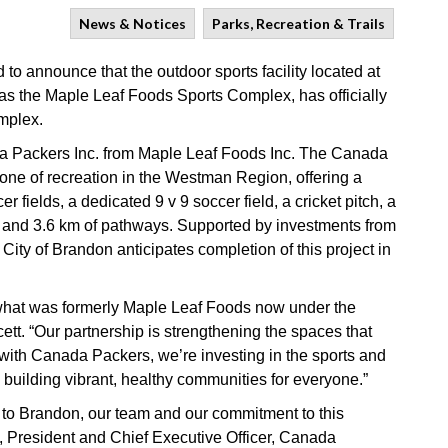
News & Notices
Parks, Recreation & Trails
o announce that the outdoor sports facility located at
as the Maple Leaf Foods Sports Complex, has officially
mplex.
ada Packers Inc. from Maple Leaf Foods Inc. The Canada
one of recreation in the Westman Region, offering a
r fields, a dedicated 9 v 9 soccer field, a cricket pitch, a
nd 3.6 km of pathways. Supported by investments from
ty of Brandon anticipates completion of this project in
 what was formerly Maple Leaf Foods now under the
t. “Our partnership is strengthening the spaces that
ith Canada Packers, we’re investing in the sports and
d building vibrant, healthy communities for everyone.”
o Brandon, our team and our commitment to this
, President and Chief Executive Officer, Canada