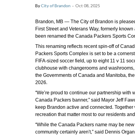
-
By
City of Brandon
Oct 08, 2025
Brandon, MB — The City of Brandon is pleased t
First Street and Veterans Way, formerly known 
been renamed the Canada Packers Sports Co
This renaming reflects recent spin-off of Can
Packers Sports Complex is set to be a cornerst
FIFA-sized soccer field, up to eight 11 v 11 socce
clubhouse with changerooms and washrooms, a
the Governments of Canada and Manitoba, the Ci
2026.
“We’re proud to continue our partnership with
Canada Packers banner,” said Mayor Jeff Fawcet
keep Brandon active and connected. Together w
recreation that matter most to our residents an
“While the Canada Packers name may be new t
community certainly aren't,” said Dennis Organ