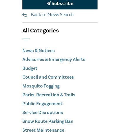
Subscribe
Back to News Search
All Categories
News & Notices
Advisories & Emergency Alerts
Budget
Council and Committees
Mosquito Fogging
Parks, Recreation & Trails
Public Engagement
Service Disruptions
Snow Route Parking Ban
Street Maintenance