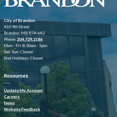
City of Brandon
410 9th Street
Brandon, MB R7A 6A2
Phone:
204.729.2186
Mon - Fri: 8:30am - 5pm
Sat- Sun: Closed
Stat Holidays: Closed
Resources
Update My Account
Careers
News
Website Feedback