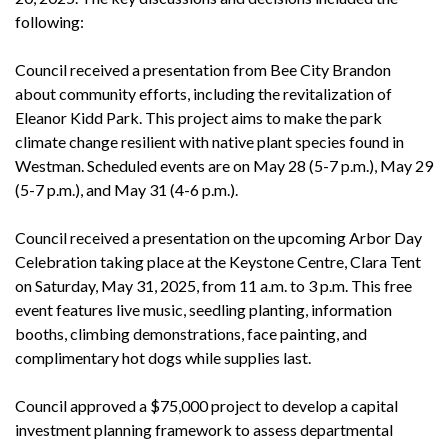
following:
Council received a presentation from Bee City Brandon
about community efforts, including the revitalization of
Eleanor Kidd Park. This project aims to make the park
climate change resilient with native plant species found in
Westman. Scheduled events are on May 28 (5-7 p.m.), May 29
(5-7 p.m.), and May 31 (4-6 p.m.).
Council received a presentation on the upcoming Arbor Day
Celebration taking place at the Keystone Centre, Clara Tent
on Saturday, May 31, 2025, from 11 a.m. to 3 p.m. This free
event features live music, seedling planting, information
booths, climbing demonstrations, face painting, and
complimentary hot dogs while supplies last.
Council approved a $75,000 project to develop a capital
investment planning framework to assess departmental