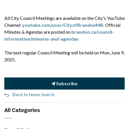
All City Council Meetings are available on the City's YouTube
Channel:
youtube.com/user/CityofBrandonMB
. Official
Minutes & Agendas are posted on
brandon.ca/council-
information/minutes-and-agendas
The next regular Council Meeting will be held on Mon, June 9,
2025.
Subscribe
Back to News Search
All Categories