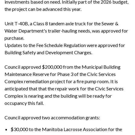
investments based on need. Initially part of the 2026 budget,
the project can be advanced this year.
Unit T-40B, a Class 8 tandem axle truck for the Sewer &
Water Department's trailer-hauling needs, was approved for
purchase.
Updates to the Fee Schedule Regulation were approved for
Building Safety and Development Charges.
Council approved $200,000 from the Municipal Building
Maintenance Reserve for Phase 3 of the Civic Services
Complex remediation project for a fire pump room. It is
anticipated that that the repair work for the Civic Services
Complex is nearing and the building will be ready for
occupancy this fall.
Council approved two accommodation grants:
$30,000 to the Manitoba Lacrosse Association for the