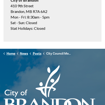
City of Brandon
410 9th Street
Brandon, MB R7A 6A2
Mon - Fri: 8:30am - 5pm
Sat - Sun: Closed
Stat Holidays: Closed
Home
News
Posts
City Council Meeting Highlights - May 20, 2025