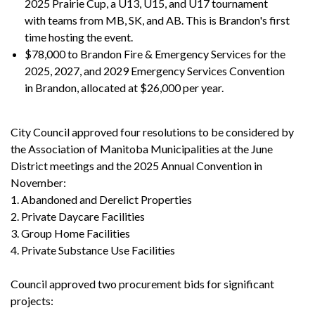
2025 Prairie Cup, a U13, U15, and U17 tournament
with teams from MB, SK, and AB. This is Brandon's first
time hosting the event.
$78,000 to Brandon Fire & Emergency Services for the
2025, 2027, and 2029 Emergency Services Convention
in Brandon, allocated at $26,000 per year.
City Council approved four resolutions to be considered by
the Association of Manitoba Municipalities at the June
District meetings and the 2025 Annual Convention in
November:
1. Abandoned and Derelict Properties
2. Private Daycare Facilities
3. Group Home Facilities
4. Private Substance Use Facilities
Council approved two procurement bids for significant
projects: