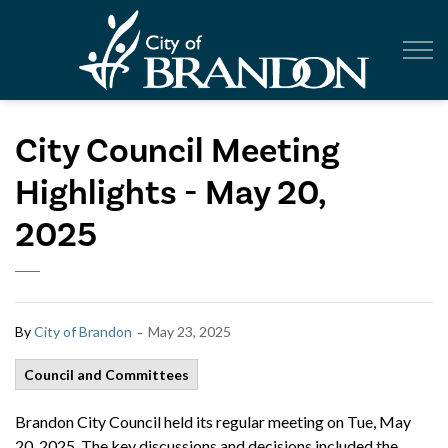
City of Br
City Council Meeting
Highlights - May 20,
2025
-
By
City of Brandon
May 23, 2025
Council and Committees
Brandon City Council held its regular meeting on Tue, May
20, 2025. The key discussions and decisions included the