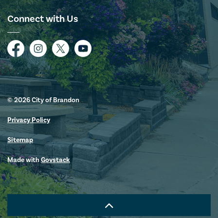
Connect with Us
Facebook
Instagram
Twitter
YouTube
© 2026 City of Brandon
Privacy Policy
Sitemap
Made with
Govstack