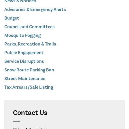
News & Notices
Advisories & Emergency Alerts
Budget
Council and Committees
Mosquito Fogging
Parks, Recreation & Trails
Public Engagement
Service Disruptions
Snow Route Parking Ban
Street Maintenance
Tax Arrears/Sale Listing
Contact Us