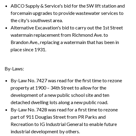
ABCO Supply & Service's bid for the SW lift station and
forcemain upgrades to provide wastewater services to
the city's southwest area.
Alternative Excavation's bid to carry out the 1st Street
watermain replacement from Richmond Ave. to
Brandon Ave., replacing a watermain that has been in
place since 1931.
By-Laws:
By-Law No. 7427 was read for the first time to rezone
property at 1900 – 34th Street to allow for the
development of a new public school site and ten
detached dwelling lots along a new public road.
By-Law No. 7428 was read for a first time to rezone
part of 911 Douglas Street from PR Parks and
Recreation to IG Industrial General to enable future
industrial development by others.