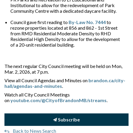
Institutional to allow for the redevelopment of Park
Community Centre with a dedicated daycare facility.
Council gave first reading to
By-Law No. 7444
to
rezone properties located at 856 and 862 - 1st Street
from RMD Residential Moderate Density to RHD
Residential High Density to allow for the development
of a 20-unit residential building.
The next regular City Council meeting will be held on Mon,
Mar. 2, 2026, at 7 p.m.
View all Council Agendas and Minutes on
brandon.ca/city-
hall/agendas-and-minutes
.
Watch all City Council Meetings
on
youtube.com/@CityofBrandonMB/streams
.
Subscribe
Back to News Search