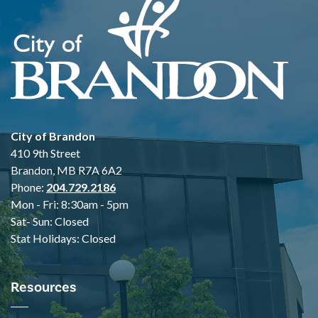
City of Brandon
410 9th Street
Brandon, MB R7A 6A2
Phone:
204.729.2186
Mon - Fri: 8:30am - 5pm
Sat- Sun: Closed
Stat Holidays: Closed
Resources