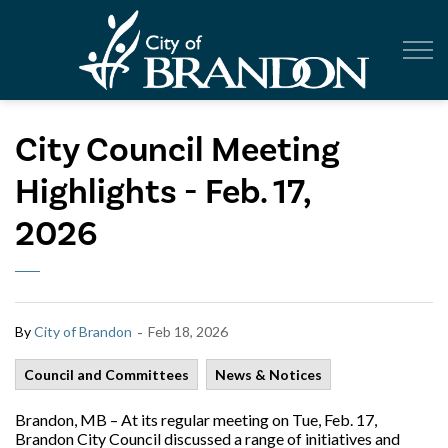
City of Br
City Council Meeting
Highlights - Feb. 17,
2026
-
By
City of Brandon
Feb 18, 2026
Council and Committees
News & Notices
Brandon, MB – At its regular meeting on Tue, Feb. 17,
Brandon City Council discussed a range of initiatives and