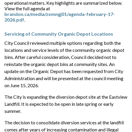
operational matters. Key highlights are summarized below.
View the full agenda at
brandon.ca/media/zxmngj01/agenda-february-17-
2026.pdf
.
Servicing of Community Organic Depot Locations
City Council reviewed multiple options regarding both the
locations and service levels of the community organic depot
bins. After careful consideration, Council decided not to
reinstate the organic depot bins at community sites. A
n
update on the Organic Depot has been requested from City
Administration and will be presented at the council meeting
on June 15, 2026.
The City is expanding the diversion depot site at the Eastview
Landfill. It is expected to be open in late spring or early
summer.
The decision to consolidate diversion services at the landfill
comes after years of increasing contamination and illegal