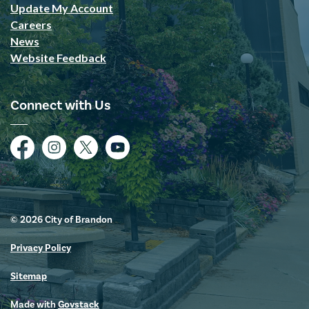
Update My Account
Careers
News
Website Feedback
Connect with Us
Facebook
Instagram
Twitter
YouTube
© 2026 City of Brandon
Privacy Policy
Sitemap
Made with
Govstack