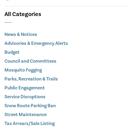
All Categories
News & Notices
Advisories & Emergency Alerts
Budget
Council and Committees
Mosquito Fogging
Parks, Recreation & Trails
Public Engagement
Service Disruptions
Snow Route Parking Ban
Street Maintenance
Tax Arrears/Sale Listing