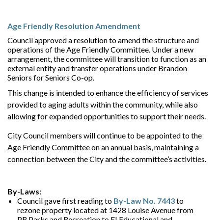
Age Friendly Resolution Amendment
Council approved a resolution to amend the structure and
operations of the Age Friendly Committee. Under a new
arrangement, the committee will transition to function as an
external entity and transfer operations under Brandon
Seniors for Seniors Co-op.
This change is intended to enhance the efficiency of services
provided to aging adults within the community, while also
allowing for expanded opportunities to support their needs.
City Council members will continue to be appointed to the
Age Friendly Committee on an annual basis, maintaining a
connection between the City and the committee’s activities.
By-Laws:
Council gave first reading to
By-Law No. 7443
to
rezone property located at 1428 Louise Avenue from
PR Parks and Recreation to EI Educational and