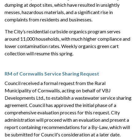
dumping at depot sites, which have resulted in unsightly
messes, hazardous materials, and a significant rise in
complaints from residents and businesses.
The City’s residential curbside organics program serves
around 11,000 households, with much higher compliance and
lower contamination rates. Weekly organics green cart
collection
will resume this spring.
RM of Cornwallis Service Sharing Request
Council received a formal request from the Rural
Municipality of Cornwallis, acting on behalf of VBJ
Developments Ltd., to establish a wastewater service sharing
agreement. Council has approved the initial phase of a
comprehensive evaluation process for this request. City
administration will proceed with an evaluation and present a
report containing recommendations for a By-Law, which will
be submitted for Council's consideration at a later date.