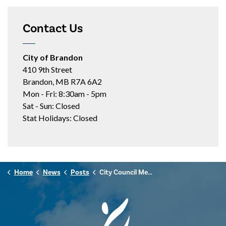
Contact Us
City of Brandon
410 9th Street
Brandon, MB R7A 6A2
Mon - Fri: 8:30am - 5pm
Sat - Sun: Closed
Stat Holidays: Closed
Home
News
Posts
City Council Meeting Highlights - Feb. 17, 2026