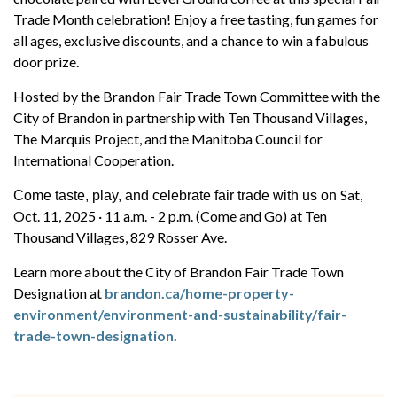
Trade Month celebration! Enjoy a free tasting, fun games for
all ages, exclusive discounts, and a chance to win a fabulous
door prize.
Hosted by the Brandon Fair Trade Town Committee with the
City of Brandon in partnership with Ten Thousand Villages,
The Marquis Project, and the Manitoba Council for
International Cooperation.
Sat,
Come taste, play, and celebrate fair trade with us on
Oct. 11, 2025 · 11 a.m. - 2 p.m. (Come and Go) at Ten
Thousand Villages, 829 Rosser Ave.
Learn more about the City of Brandon Fair Trade Town
Designation at
brandon.ca/home-property-
environment/environment-and-sustainability/fair-
trade-town-designation
.