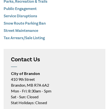
Parks, Recreation & Trails
Public Engagement
Service Disruptions
Snow Route Parking Ban
Street Maintenance
Tax Arrears/Sale Listing
Contact Us
City of Brandon
410 9th Street
Brandon, MB R7A 6A2
Mon - Fri: 8:30am - 5pm
Sat - Sun: Closed
Stat Holidays: Closed