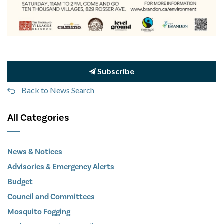
Subscribe
Back to News Search
All Categories
News & Notices
Advisories & Emergency Alerts
Budget
Council and Committees
Mosquito Fogging