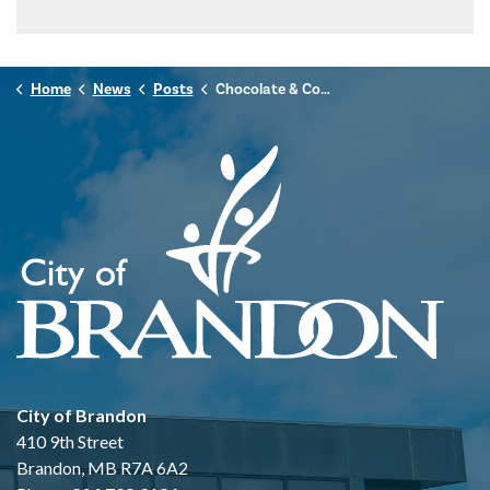
Home
News
Posts
Chocolate & Coffee Tasting - Fair Trade Month Celebration
City of Brandon
410 9th Street
Brandon, MB R7A 6A2