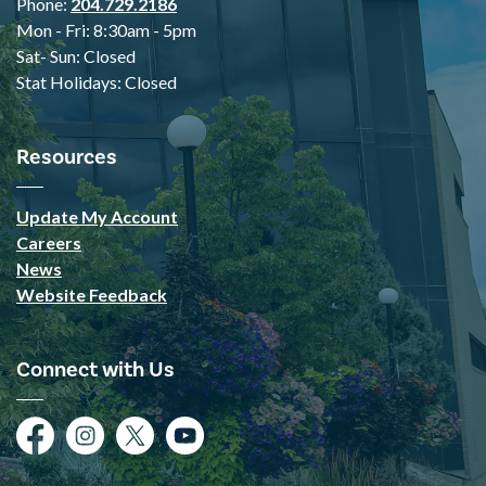
Phone:
204.729.2186
Mon - Fri: 8:30am - 5pm
Sat- Sun: Closed
Stat Holidays: Closed
Resources
Update My Account
Careers
News
Website Feedback
Connect with Us
Facebook
Instagram
Twitter
YouTube