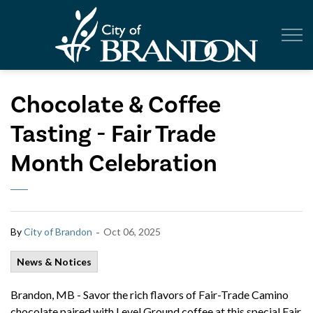
City of Br
Chocolate & Coffee
Tasting - Fair Trade
Month Celebration
-
By
City of Brandon
Oct 06, 2025
News & Notices
Brandon, MB -
Savor the rich flavors of Fair-Trade Camino
chocolate paired with Level Ground coffee at this special Fair