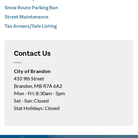
Snow Route Parking Ban
Street Maintenance
Tax Arrears/Sale Listing
Contact Us
City of Brandon
410 9th Street
Brandon, MB R7A 6A2
Mon - Fri: 8:30am - 5pm
Sat - Sun: Closed
Stat Holidays: Closed