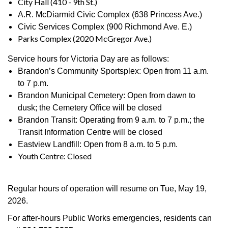
City Hall (410 - 9th St.)
A.R. McDiarmid Civic Complex (638 Princess Ave.)
Civic Services Complex (900 Richmond Ave. E.)
Parks Complex (2020 McGregor Ave.)
Service hours for Victoria Day are as follows:
Brandon’s Community Sportsplex: Open from 11 a.m.
to 7 p.m.
Brandon Municipal Cemetery: Open from dawn to
dusk; the Cemetery Office will be closed
Brandon Transit: Operating from 9 a.m. to 7 p.m.; the
Transit Information Centre will be closed
Eastview Landfill: Open from 8 a.m. to 5 p.m.
Youth Centre: Closed
Regular hours of operation will resume on Tue, May 19,
2026.
For after-hours Public Works emergencies, residents can