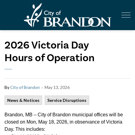
City of Br
2026 Victoria Day
Hours of Operation
-
By
City of Brandon
May 13, 2026
News & Notices
Service Disruptions
Brandon, MB – City of Brandon municipal offices will be
closed on Mon, May 18, 2026, in observance of Victoria
Day. This includes: