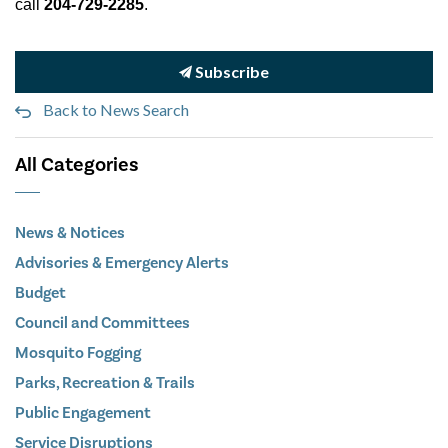
call
204-729-2285
.
Subscribe
Back to News Search
All Categories
News & Notices
Advisories & Emergency Alerts
Budget
Council and Committees
Mosquito Fogging
Parks, Recreation & Trails
Public Engagement
Service Disruptions