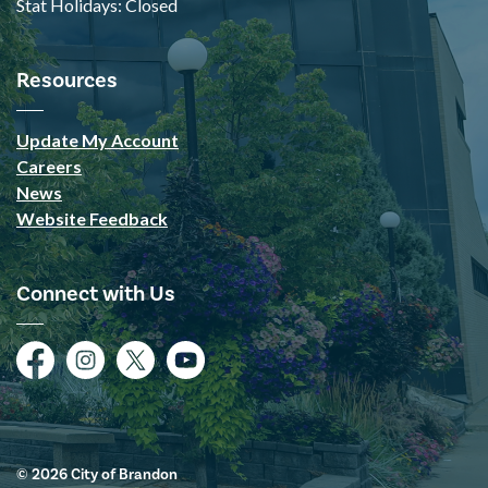
Stat Holidays: Closed
Resources
Update My Account
Careers
News
Website Feedback
Connect with Us
Facebook
Instagram
Twitter
YouTube
© 2026 City of Brandon