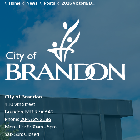
Home
News
Posts
2026 Victoria Day Hours of Operation
City of Brandon
410 9th Street
Brandon, MB R7A 6A2
Phone:
204.729.2186
Mon - Fri: 8:30am - 5pm
Sat- Sun: Closed