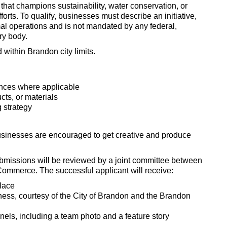
that champions sustainability, water conservation, or
orts. To qualify, businesses must describe an initiative,
rmal operations and is not mandated by any federal,
ory body.
 within Brandon city limits.
iances where applicable
cts, or materials
 strategy
usinesses are encouraged to get creative and produce
ubmissions will be reviewed by a joint committee between
ommerce. The successful applicant will receive:
place
siness, courtesy of the City of Brandon and the Brandon
nels, including a team photo and a feature story