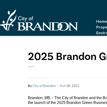
City of Brandon
Home
Prope
Envir
2025 Brandon G
-
By
City of Brandon
Oct 08, 2025
Brandon, MB – The City of Brandon and the 
the launch of the 2025 Brandon Green Busine