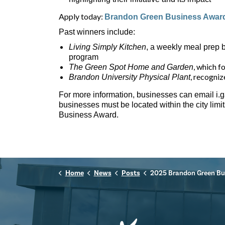
Apply today:
Brandon Green Business Award
Past winners include:
Living Simply Kitchen
, a weekly meal prep 
program
, which f
The Green Spot Home and Garden
, recogniz
Brandon University Physical Plant
For more information, businesses can email i.
businesses must be located within the city limi
Business Award.
Home
News
Posts
2025 Brandon Green Business 