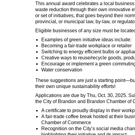
This annual award celebrates a local business 
waste reduction through their own innovative eff
or set of initiatives, that goes beyond their no
provincial, or municipal law, by-law, or regulat
Eligible businesses of any size must be located
Examples of green initiative ideas include:
Becoming a fair-trade workplace or retailer
Switching to energy efficient bulbs or appl
Creative ways to reuse/recycle goods, produ
Encourage or implement a green commuting
Water conservation
These suggestions are just a starting point—b
their own unique sustainability efforts!
Applications are due by Thu, Oct. 30, 2025. S
the City of Brandon and Brandon Chamber of C
A certificate to proudly display in their work
A fair-trade coffee break hosted at their bu
Chamber of Commerce
Recognition on the City’s social media chan
highlighting their initiative and its impact