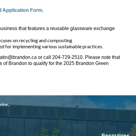
.
 Application Form
business that features a reusable glassware exchange
ocuses on recycling and composting
ed for implementing various sustainable practices.
gatin@brandon.ca or call 204-729-2510. Please note that
ts of Brandon to qualify for the 2025 Brandon Green
Award
Resources