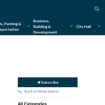
Business,
s, Parking &
Building &
City Hall
sportation
Development
creation
sub pages Emergency Services
Expand sub pages Roads, Parking & Transporta
Expand sub pages Bu
Exp
Subscribe
Back to News Search
All Categories