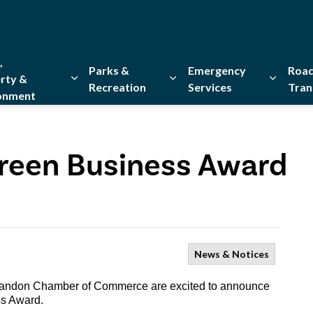
,
Parks &
Emergency
Road
rty &
Recreation
Services
Tran
onment
Expand sub pages Home, Property & Environment
Expand sub pages Parks & Re
Expand 
reen Business Award
News & Notices
Brandon Chamber of Commerce are excited to announce
ss Award.