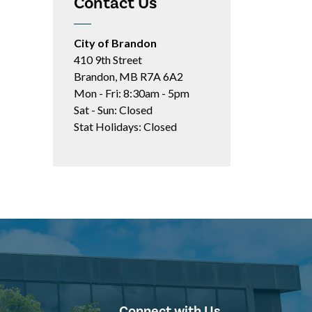
Contact Us
City of Brandon
410 9th Street
Brandon, MB R7A 6A2
Mon - Fri: 8:30am - 5pm
Sat - Sun: Closed
Stat Holidays: Closed
Connect with Us