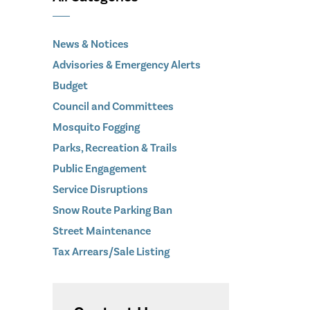
News & Notices
Advisories & Emergency Alerts
Budget
Council and Committees
Mosquito Fogging
Parks, Recreation & Trails
Public Engagement
Service Disruptions
Snow Route Parking Ban
Street Maintenance
Tax Arrears/Sale Listing